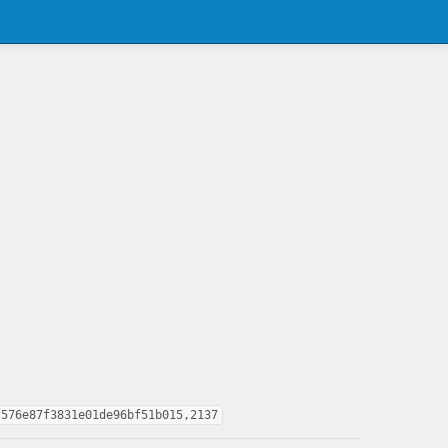
f576e87f3831e01de96bf51b015,2137