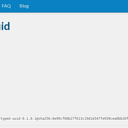
FAQ
Blog
id
-typed-uuid-0.1.0.1@sha256:6e99cf60b27f613c19d1d347fe939cea0bb20