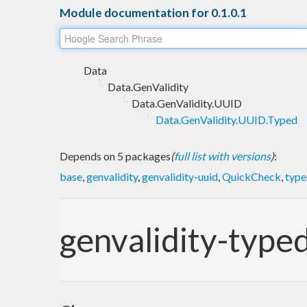
Module documentation for 0.1.0.1
Data
Data.GenValidity
Data.GenValidity.UUID
Data.GenValidity.UUID.Typed
Depends on 5 packages
(
full list with versions
)
:
base
,
genvalidity
,
genvalidity-uuid
,
QuickCheck
,
type
genvalidity-type