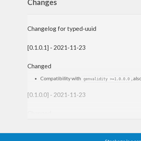
Changes
Changelog for typed-uuid
[0.1.0.1] - 2021-11-23
Changed
Compatibility with
, al
genvalidity >=1.0.0.0
[0.1.0.0] - 2021-11-23
Changed
Compatibility with
.
genvalidity >=1.0.0.0