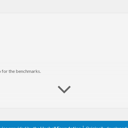
so for the benchmarks.