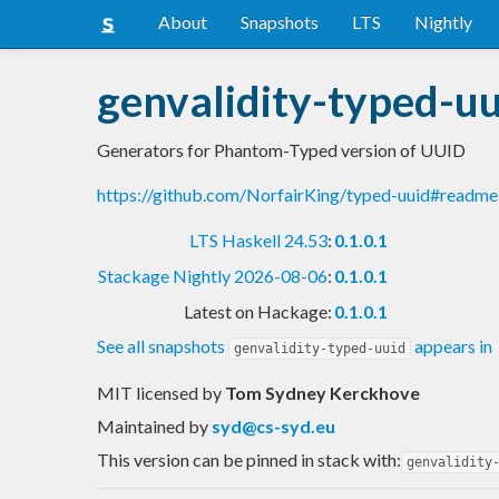
About
Snapshots
LTS
Nightly
genvalidity-typed-uu
Generators for Phantom-Typed version of UUID
https://github.com/NorfairKing/typed-uuid#readme
LTS Haskell 24.53
:
0.1.0.1
Stackage Nightly 2026-08-06
:
0.1.0.1
Latest on Hackage:
0.1.0.1
See all snapshots
appears in
genvalidity-typed-uuid
MIT licensed
by
Tom Sydney Kerckhove
Maintained by
syd@cs-syd.eu
This version can be pinned in stack with:
genvalidity