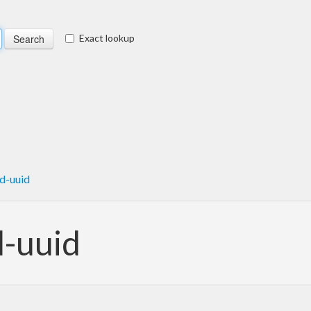
Exact lookup
d-uuid
d-uuid