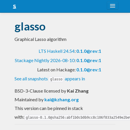
About
glasso
Snapshots
Graphical Lasso algorithm
LTS
LTS Haskell 24.54
:
0.1.0@rev:1
Nightly
Stackage Nightly 2026-08-10
:
0.1.0@rev:1
FAQ
Latest on Hackage:
0.1.0@rev:1
Blog
See all snapshots
appears in
glasso
BSD-3-Clause licensed
by
Kai Zhang
Maintained by
kai@kzhang.org
This version can be pinned in stack
with:
glasso-0.1.0@sha256:abf1b0cb0b9cc8c106f833a2549e2be