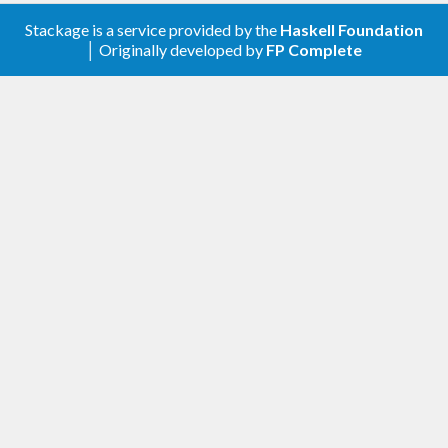
Stackage is a service provided by the
Haskell Foundation
│ Originally developed by
FP Complete