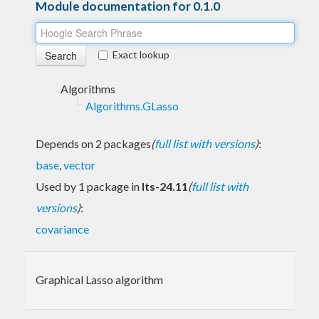
Module documentation for 0.1.0
Exact lookup
Algorithms
Algorithms.GLasso
Depends on 2 packages
(
full list with versions
)
:
base
,
vector
Used by 1 package in
lts-24.11
(
full list with
versions
)
:
covariance
Graphical Lasso algorithm