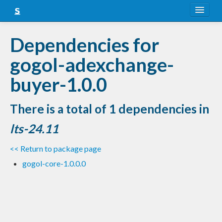
About
Dependencies for
Snapshots
gogol-adexchange-
LTS
buyer-1.0.0
Nightly
There is a total of 1 dependencies in
FAQ
lts-24.11
Blog
<< Return to package page
gogol-core-1.0.0.0