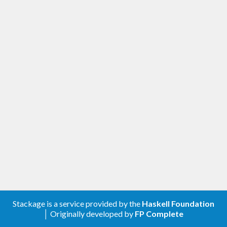
Stackage is a service provided by the
Haskell Foundation
│ Originally developed by
FP Complete