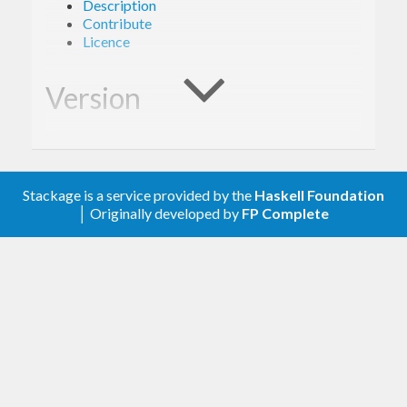
Description
Contribute
Licence
Version
1.0.0
Stackage is a service provided by the
Haskell Foundation
Description
│ Originally developed by
FP Complete
A client library for the Google Campaign Manager
360.
Contribute
For any problems, comments, or feedback please