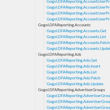
Gogol.DFAReporting.AccountUserProf
Gogol.DFAReporting.AccountUserProf
Gogol.DFAReporting.AccountUserPro
Gogol.DFAReporting.AccountUserPro
Gogol.DFAReporting.Accounts
Gogol.DFAReporting.Accounts.Get
Gogol.DFAReporting.Accounts.List
Gogol.DFAReporting.Accounts.Patch
Gogol.DFAReporting.Accounts.Upda
Gogol.DFAReporting.Ads
Gogol.DFAReporting.Ads.Get
Gogol.DFAReporting.Ads.Insert
Gogol.DFAReporting.Ads.List
Gogol.DFAReporting.Ads.Patch
Gogol.DFAReporting.Ads.Update
Gogol.DFAReporting.AdvertiserGroups
Gogol.DFAReporting.AdvertiserGrou
Gogol.DFAReporting.AdvertiserGrou
Gogol.DFAReporting.AdvertiserGroup