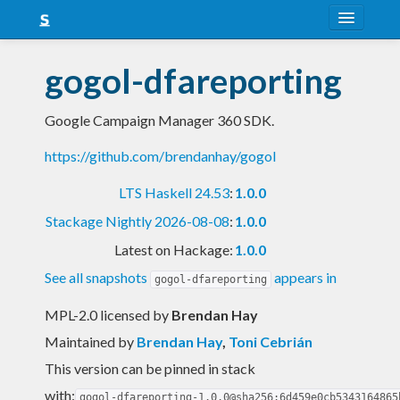
About
gogol-dfareporting
Snapshots
Google Campaign Manager 360 SDK.
LTS
https://github.com/brendanhay/gogol
Nightly
LTS Haskell 24.53
:
1.0.0
FAQ
Stackage Nightly 2026-08-08
:
1.0.0
Blog
Latest on Hackage:
1.0.0
See all snapshots
appears in
gogol-dfareporting
MPL-2.0 licensed
by
Brendan Hay
Maintained by
Brendan Hay
,
Toni Cebrián
This version can be pinned in stack
with:
gogol-dfareporting-1.0.0@sha256:6d459e0cb5343164865