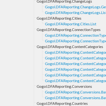
Gogol.DFAReporting.ChangeLogs
Gogol.DFAReporting.ChangeLogs.Ge
Gogol.DFAReporting.ChangeLogs.Lis
Gogol.DFAReporting.Cities
Gogol.DFAReporting.Cities.List
Gogol.DFAReporting.ConnectionTypes
Gogol.DFAReporting.ConnectionTyp
Gogol.DFAReporting.ConnectionType
Gogol.DFAReporting.ContentCategories
Gogol.DFAReporting.ContentCategor
Gogol.DFAReporting.ContentCategor
Gogol.DFAReporting.ContentCategori
Gogol.DFAReporting.ContentCategori
Gogol.DFAReporting.ContentCategor
Gogol.DFAReporting.ContentCategor
Gogol.DFAReporting.Conversions
Gogol.DFAReporting.Conversions.Bat
Gogol.DFAReporting.Conversions.Ba
Gogol.DFAReporting.Countries