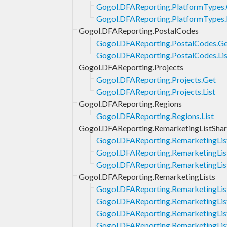
Gogol.DFAReporting.PlatformTypes
Gogol.DFAReporting.PlatformTypes.
Gogol.DFAReporting.PostalCodes
Gogol.DFAReporting.PostalCodes.G
Gogol.DFAReporting.PostalCodes.Lis
Gogol.DFAReporting.Projects
Gogol.DFAReporting.Projects.Get
Gogol.DFAReporting.Projects.List
Gogol.DFAReporting.Regions
Gogol.DFAReporting.Regions.List
Gogol.DFAReporting.RemarketingListShar
Gogol.DFAReporting.RemarketingLis
Gogol.DFAReporting.RemarketingLis
Gogol.DFAReporting.RemarketingLis
Gogol.DFAReporting.RemarketingLists
Gogol.DFAReporting.RemarketingLis
Gogol.DFAReporting.RemarketingList
Gogol.DFAReporting.RemarketingList
Gogol.DFAReporting.RemarketingLis