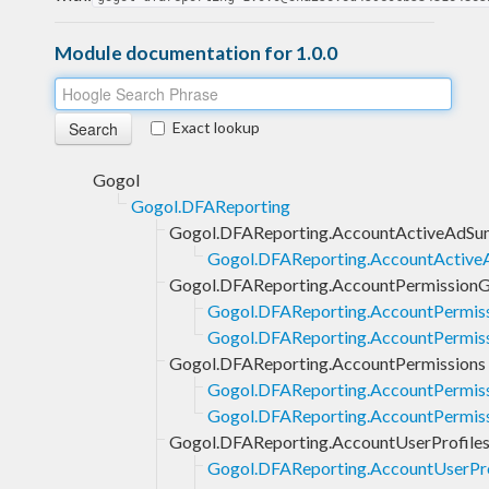
Module documentation for 1.0.0
Exact lookup
Gogol
Gogol.DFAReporting
Gogol.DFAReporting.AccountActiveAdSu
Gogol.DFAReporting.AccountActive
Gogol.DFAReporting.AccountPermission
Gogol.DFAReporting.AccountPermis
Gogol.DFAReporting.AccountPermiss
Gogol.DFAReporting.AccountPermissions
Gogol.DFAReporting.AccountPermiss
Gogol.DFAReporting.AccountPermissi
Gogol.DFAReporting.AccountUserProfile
Gogol.DFAReporting.AccountUserPro