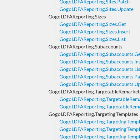
Gogol.DFAReporting.Sites.Patch
Gogol.DFAReporting.Sites.Update
Gogol.DFAReporting.Sizes
Gogol.DFAReporting.Sizes.Get
Gogol.DFAReporting.Sizes.Insert
Gogol.DFAReporting.Sizes.List
Gogol.DFAReporting.Subaccounts
Gogol.DFAReporting.Subaccounts.G
Gogol.DFAReporting.Subaccounts.Ins
Gogol.DFAReporting.Subaccounts.Lis
Gogol.DFAReporting.Subaccounts.Pa
Gogol.DFAReporting.Subaccounts.U
Gogol.DFAReporting.TargetableRemarketi
Gogol.DFAReporting.TargetableRema
Gogol.DFAReporting.TargetableRemar
Gogol.DFAReporting.TargetingTemplates
Gogol.DFAReporting.TargetingTempl
Gogol.DFAReporting.TargetingTempla
Gogol.DFAReporting.TargetingTempla