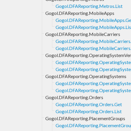
Gogol.DFAReporting.Metros.List
Gogol.DFAReporting.MobileApps
Gogol.DFAReporting.MobileApps.Ge
Gogol.DFAReporting.MobileApps.Lis
Gogol.DFAReporting.MobileCarriers
Gogol.DFAReporting.MobileCarriers
Gogol.DFAReporting.MobileCarriers.
Gogol.DFAReporting.OperatingSystemVer
Gogol.DFAReporting.OperatingSyste
Gogol.DFAReporting.OperatingSyste
Gogol.DFAReporting.OperatingSystems
Gogol.DFAReporting.OperatingSyst
Gogol.DFAReporting.OperatingSyste
Gogol.DFAReporting.Orders
Gogol.DFAReporting.Orders.Get
Gogol.DFAReporting.Orders.List
Gogol.DFAReporting.PlacementGroups
Gogol.DFAReporting.PlacementGrou