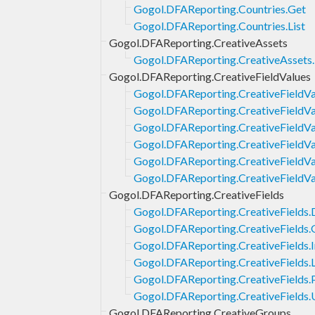
Gogol.DFAReporting.Countries.Get
Gogol.DFAReporting.Countries.List
Gogol.DFAReporting.CreativeAssets
Gogol.DFAReporting.CreativeAssets.
Gogol.DFAReporting.CreativeFieldValues
Gogol.DFAReporting.CreativeFieldVa
Gogol.DFAReporting.CreativeFieldVa
Gogol.DFAReporting.CreativeFieldVal
Gogol.DFAReporting.CreativeFieldVal
Gogol.DFAReporting.CreativeFieldVa
Gogol.DFAReporting.CreativeFieldV
Gogol.DFAReporting.CreativeFields
Gogol.DFAReporting.CreativeFields.
Gogol.DFAReporting.CreativeFields.
Gogol.DFAReporting.CreativeFields.I
Gogol.DFAReporting.CreativeFields.L
Gogol.DFAReporting.CreativeFields.
Gogol.DFAReporting.CreativeFields
Gogol.DFAReporting.CreativeGroups