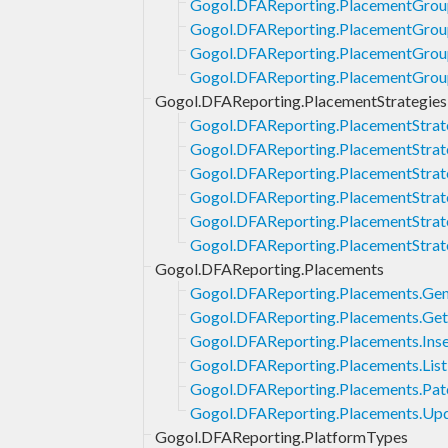
Gogol.DFAReporting.PlacementGroup
Gogol.DFAReporting.PlacementGroup
Gogol.DFAReporting.PlacementGrou
Gogol.DFAReporting.PlacementGrou
Gogol.DFAReporting.PlacementStrategies
Gogol.DFAReporting.PlacementStrate
Gogol.DFAReporting.PlacementStrat
Gogol.DFAReporting.PlacementStrate
Gogol.DFAReporting.PlacementStrate
Gogol.DFAReporting.PlacementStrat
Gogol.DFAReporting.PlacementStrat
Gogol.DFAReporting.Placements
Gogol.DFAReporting.Placements.Gen
Gogol.DFAReporting.Placements.Get
Gogol.DFAReporting.Placements.Inse
Gogol.DFAReporting.Placements.List
Gogol.DFAReporting.Placements.Pat
Gogol.DFAReporting.Placements.Up
Gogol.DFAReporting.PlatformTypes