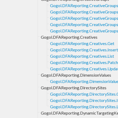
Gogol.DFAReporting.CreativeGroups
Gogol.DFAReporting.CreativeGroups.
Gogol.DFAReporting.CreativeGroups.
Gogol.DFAReporting.CreativeGroups
Gogol.DFAReporting.CreativeGroup
Gogol.DFAReporting.Creatives
Gogol.DFAReporting.Creatives.Get
Gogol.DFAReporting.Creatives.Insert
Gogol.DFAReporting.Creatives.List
Gogol.DFAReporting.Creatives.Patch
Gogol.DFAReporting.Creatives.Upda
Gogol.DFAReporting.DimensionValues
Gogol.DFAReporting.DimensionValu
Gogol.DFAReporting.DirectorySites
Gogol.DFAReporting.DirectorySites.
Gogol.DFAReporting.DirectorySites.I
Gogol.DFAReporting.DirectorySites.L
Gogol.DFAReporting.DynamicTargetingK