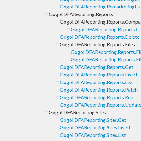
Gogol.DFAReporting.RemarketingLis
Gogol.DFAReporting.Reports
Gogol.DFAReporting.Reports.Compat
Gogol.DFAReporting.Reports.Co
Gogol.DFAReporting.Reports.Delete
Gogol.DFAReporting.Reports.Files
Gogol.DFAReporting.Reports.Fi
Gogol.DFAReporting.Reports.Fil
Gogol.DFAReporting.Reports.Get
Gogol.DFAReporting.Reports.Insert
Gogol.DFAReporting.Reports.List
Gogol.DFAReporting.Reports.Patch
Gogol.DFAReporting.Reports.Run
Gogol.DFAReporting.Reports.Updat
Gogol.DFAReporting.Sites
Gogol.DFAReporting.Sites.Get
Gogol.DFAReporting.Sites.Insert
Gogol.DFAReporting.Sites.List