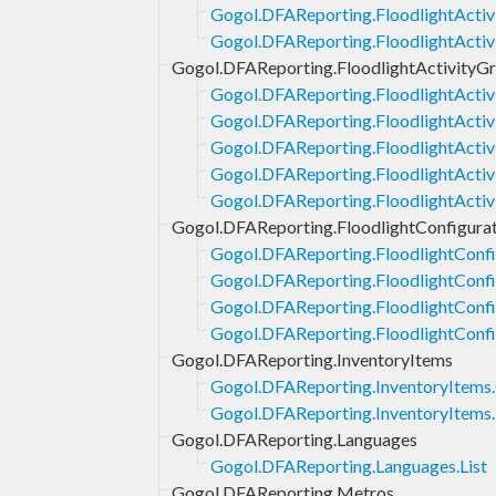
Gogol.DFAReporting.FloodlightActivi
Gogol.DFAReporting.FloodlightActiv
Gogol.DFAReporting.FloodlightActivityG
Gogol.DFAReporting.FloodlightActiv
Gogol.DFAReporting.FloodlightActiv
Gogol.DFAReporting.FloodlightActiv
Gogol.DFAReporting.FloodlightActiv
Gogol.DFAReporting.FloodlightActi
Gogol.DFAReporting.FloodlightConfigurat
Gogol.DFAReporting.FloodlightConfi
Gogol.DFAReporting.FloodlightConfig
Gogol.DFAReporting.FloodlightConfi
Gogol.DFAReporting.FloodlightConfi
Gogol.DFAReporting.InventoryItems
Gogol.DFAReporting.InventoryItems
Gogol.DFAReporting.InventoryItems.
Gogol.DFAReporting.Languages
Gogol.DFAReporting.Languages.List
Gogol.DFAReporting.Metros