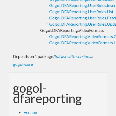
Gogol.DFAReporting.UserRoles.Inser
Gogol.DFAReporting.UserRoles.List
Gogol.DFAReporting.UserRoles.Patc
Gogol.DFAReporting.UserRoles.Upd
Gogol.DFAReporting.VideoFormats
Gogol.DFAReporting.VideoFormats.
Gogol.DFAReporting.VideoFormats.L
Depends on 1 package
(
full list with versions
)
:
gogol-core
gogol-
dfareporting
Version