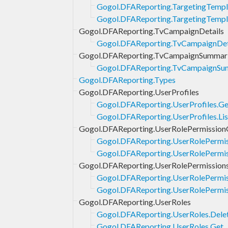
Gogol.DFAReporting.TargetingTempl
Gogol.DFAReporting.TargetingTempl
Gogol.DFAReporting.TvCampaignDetails
Gogol.DFAReporting.TvCampaignDet
Gogol.DFAReporting.TvCampaignSummar
Gogol.DFAReporting.TvCampaignSum
Gogol.DFAReporting.Types
Gogol.DFAReporting.UserProfiles
Gogol.DFAReporting.UserProfiles.Ge
Gogol.DFAReporting.UserProfiles.Lis
Gogol.DFAReporting.UserRolePermission
Gogol.DFAReporting.UserRolePermi
Gogol.DFAReporting.UserRolePermis
Gogol.DFAReporting.UserRolePermission
Gogol.DFAReporting.UserRolePermis
Gogol.DFAReporting.UserRolePermiss
Gogol.DFAReporting.UserRoles
Gogol.DFAReporting.UserRoles.Dele
Gogol.DFAReporting.UserRoles.Get