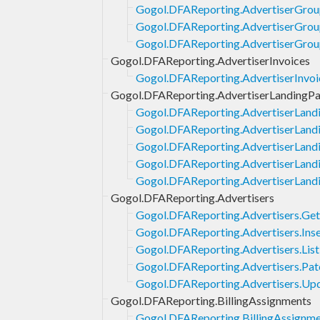
Gogol.DFAReporting.AdvertiserGroup
Gogol.DFAReporting.AdvertiserGrou
Gogol.DFAReporting.AdvertiserGrou
Gogol.DFAReporting.AdvertiserInvoices
Gogol.DFAReporting.AdvertiserInvoic
Gogol.DFAReporting.AdvertiserLandingP
Gogol.DFAReporting.AdvertiserLand
Gogol.DFAReporting.AdvertiserLandi
Gogol.DFAReporting.AdvertiserLandi
Gogol.DFAReporting.AdvertiserLand
Gogol.DFAReporting.AdvertiserLand
Gogol.DFAReporting.Advertisers
Gogol.DFAReporting.Advertisers.Get
Gogol.DFAReporting.Advertisers.Inse
Gogol.DFAReporting.Advertisers.List
Gogol.DFAReporting.Advertisers.Pat
Gogol.DFAReporting.Advertisers.Up
Gogol.DFAReporting.BillingAssignments
Gogol.DFAReporting.BillingAssignmen