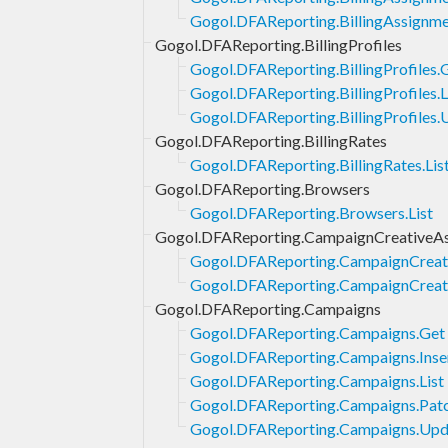
Gogol.DFAReporting.BillingAssignmen
Gogol.DFAReporting.BillingProfiles
Gogol.DFAReporting.BillingProfiles.
Gogol.DFAReporting.BillingProfiles.L
Gogol.DFAReporting.BillingProfiles.
Gogol.DFAReporting.BillingRates
Gogol.DFAReporting.BillingRates.Lis
Gogol.DFAReporting.Browsers
Gogol.DFAReporting.Browsers.List
Gogol.DFAReporting.CampaignCreativeAs
Gogol.DFAReporting.CampaignCreativ
Gogol.DFAReporting.CampaignCreativ
Gogol.DFAReporting.Campaigns
Gogol.DFAReporting.Campaigns.Get
Gogol.DFAReporting.Campaigns.Inse
Gogol.DFAReporting.Campaigns.List
Gogol.DFAReporting.Campaigns.Pat
Gogol.DFAReporting.Campaigns.Upd