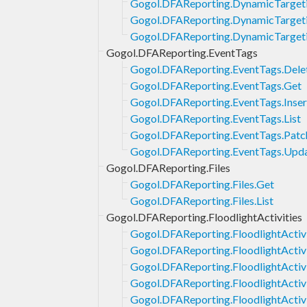
Gogol.DFAReporting.DynamicTarget
Gogol.DFAReporting.DynamicTargeti
Gogol.DFAReporting.DynamicTargeti
Gogol.DFAReporting.EventTags
Gogol.DFAReporting.EventTags.Dele
Gogol.DFAReporting.EventTags.Get
Gogol.DFAReporting.EventTags.Inser
Gogol.DFAReporting.EventTags.List
Gogol.DFAReporting.EventTags.Patc
Gogol.DFAReporting.EventTags.Upd
Gogol.DFAReporting.Files
Gogol.DFAReporting.Files.Get
Gogol.DFAReporting.Files.List
Gogol.DFAReporting.FloodlightActivities
Gogol.DFAReporting.FloodlightActivi
Gogol.DFAReporting.FloodlightActiv
Gogol.DFAReporting.FloodlightActivi
Gogol.DFAReporting.FloodlightActivit
Gogol.DFAReporting.FloodlightActivit