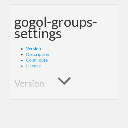
gogol-groups-
settings
Version
Description
Contribute
Licence
Version
1.0.0
Description