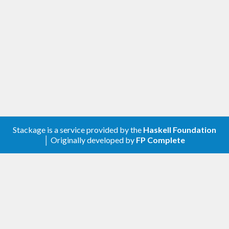
A client library for the Google Groups Settings.
Contribute
For any problems, comments, or feedback please
create an issue
here on GitHub
.
Note:
this library is an auto-generated
Haskell package. Please see
for
gogol-gen
more information.
Stackage is a service provided by the
Haskell Foundation
│ Originally developed by
FP Complete
Licence
is released under the
gogol-groups-settings
Mozilla Public License Version 2.0
.