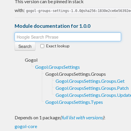
This version can be pinned in stack
with:
gogol-groups-settings-1.0.0@sha256:1830e2ce6e56392e
Module documentation for 1.0.0
Exact lookup
Gogol
Gogol.GroupsSettings
Gogol.GroupsSettings.Groups
Gogol.GroupsSettings.Groups.Get
Gogol.GroupsSettings.Groups.Patch
Gogol.GroupsSettings.Groups.Updat
Gogol.GroupsSettings.Types
Depends on 1 package
(
full list with versions
)
:
gogol-core