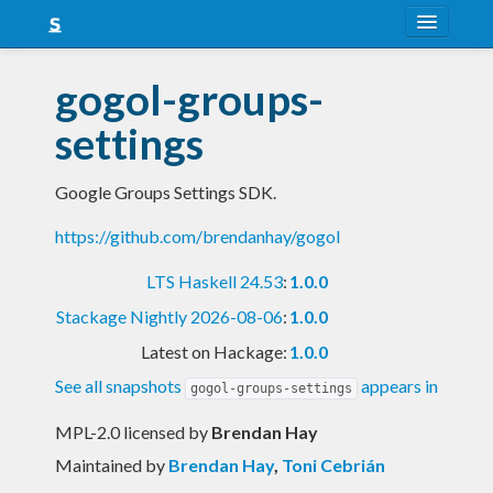
About
gogol-groups-
Snapshots
settings
LTS
Google Groups Settings SDK.
Nightly
https://github.com/brendanhay/gogol
FAQ
LTS Haskell 24.53
:
1.0.0
Blog
Stackage Nightly 2026-08-06
:
1.0.0
Latest on Hackage:
1.0.0
See all snapshots
appears in
gogol-groups-settings
MPL-2.0 licensed
by
Brendan Hay
Maintained by
Brendan Hay
,
Toni Cebrián