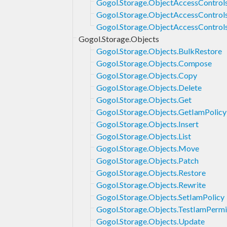
Gogol.Storage.ObjectAccessControls
Gogol.Storage.ObjectAccessControl
Gogol.Storage.ObjectAccessControl
Gogol.Storage.Objects
Gogol.Storage.Objects.BulkRestore
Gogol.Storage.Objects.Compose
Gogol.Storage.Objects.Copy
Gogol.Storage.Objects.Delete
Gogol.Storage.Objects.Get
Gogol.Storage.Objects.GetIamPolicy
Gogol.Storage.Objects.Insert
Gogol.Storage.Objects.List
Gogol.Storage.Objects.Move
Gogol.Storage.Objects.Patch
Gogol.Storage.Objects.Restore
Gogol.Storage.Objects.Rewrite
Gogol.Storage.Objects.SetIamPolicy
Gogol.Storage.Objects.TestIamPermi
Gogol.Storage.Objects.Update