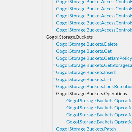
Gogol.Storage.BucketAccessControl
Gogol.Storage.BucketAccessControls
Gogol.Storage.BucketAccessControls
Gogol.Storage.BucketAccessControl
Gogol.Storage.BucketAccessControl
Gogol.Storage.Buckets
Gogol.Storage.Buckets.Delete
Gogol.Storage.Buckets.Get
Gogol.Storage.Buckets.GetIamPolicy
Gogol.Storage.Buckets.GetStorageL
Gogol.Storage.Buckets.Insert
Gogol.Storage.Buckets.List
Gogol.Storage.Buckets.LockRetentio
Gogol.Storage.Buckets.Operations
Gogol.Storage.Buckets.Operati
Gogol.Storage.Buckets.Operati
Gogol.Storage.Buckets.Operati
Gogol.Storage.Buckets.Operatio
Gogol.Storage.Buckets.Patch