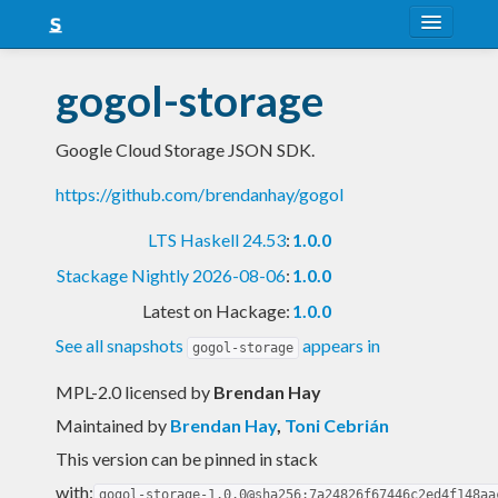
About
gogol-storage
Snapshots
Google Cloud Storage JSON SDK.
LTS
https://github.com/brendanhay/gogol
Nightly
LTS Haskell 24.53
:
1.0.0
FAQ
Stackage Nightly 2026-08-06
:
1.0.0
Blog
Latest on Hackage:
1.0.0
See all snapshots
appears in
gogol-storage
MPL-2.0 licensed
by
Brendan Hay
Maintained by
Brendan Hay
,
Toni Cebrián
This version can be pinned in stack
with:
gogol-storage-1.0.0@sha256:7a24826f67446c2ed4f148aa