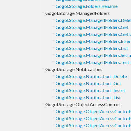
Gogol.Storage.Folders.Rename
Gogol.Storage.ManagedFolders
Gogol.Storage.ManagedFolders.Dele
Gogol.Storage.ManagedFolders.Get
Gogol.Storage.ManagedFolders.GetI
Gogol.Storage.ManagedFolders.Inser
Gogol.Storage.ManagedFolders.List
Gogol.Storage.ManagedFolders.SetI
Gogol.Storage.ManagedFolders.Test
Gogol.Storage.Notifications
Gogol.Storage.Notifications.Delete
Gogol.Storage.Notifications.Get
Gogol.Storage.Notifications.Insert
Gogol.Storage.Notifications.List
Gogol.Storage.ObjectAccessControls
Gogol.Storage.ObjectAccessControls
Gogol.Storage.ObjectAccessControl
Gogol.Storage.ObjectAccessControls