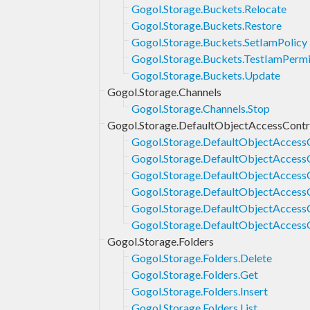
Gogol.Storage.Buckets.Relocate
Gogol.Storage.Buckets.Restore
Gogol.Storage.Buckets.SetIamPolicy
Gogol.Storage.Buckets.TestIamPermi
Gogol.Storage.Buckets.Update
Gogol.Storage.Channels
Gogol.Storage.Channels.Stop
Gogol.Storage.DefaultObjectAccessContr
Gogol.Storage.DefaultObjectAccessC
Gogol.Storage.DefaultObjectAccess
Gogol.Storage.DefaultObjectAccessC
Gogol.Storage.DefaultObjectAccessC
Gogol.Storage.DefaultObjectAccessC
Gogol.Storage.DefaultObjectAccess
Gogol.Storage.Folders
Gogol.Storage.Folders.Delete
Gogol.Storage.Folders.Get
Gogol.Storage.Folders.Insert
Gogol.Storage.Folders.List