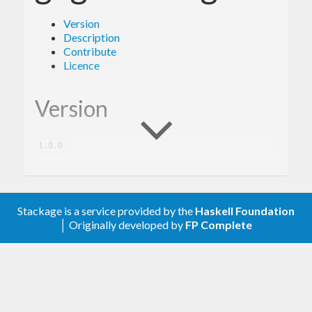
Version
Description
Contribute
Licence
Version
1.0.0
Description
Stackage is a service provided by the
Haskell Foundation
│ Originally developed by
FP Complete
A client library for the Google Cloud Storage
JSON.
Contribute