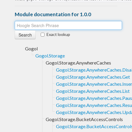
Module documentation for 1.0.0
Exact lookup
Gogol
Gogol.Storage
Gogol.Storage.AnywhereCaches
Gogol.Storage.AnywhereCaches.Disa
Gogol.Storage.AnywhereCaches.Get
Gogol.Storage.AnywhereCaches.Inser
Gogol.Storage.AnywhereCaches.List
Gogol.Storage.AnywhereCaches.Pau
Gogol.Storage.AnywhereCaches.Res
Gogol.Storage.AnywhereCaches.Upd
Gogol.Storage.BucketAccessControls
Gogol.Storage.BucketAccessControls