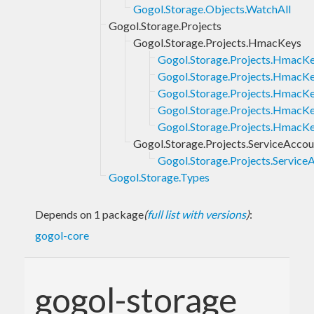
Gogol.Storage.Objects.WatchAll
Gogol.Storage.Projects
Gogol.Storage.Projects.HmacKeys
Gogol.Storage.Projects.HmacKe
Gogol.Storage.Projects.HmacKe
Gogol.Storage.Projects.HmacKe
Gogol.Storage.Projects.HmacKe
Gogol.Storage.Projects.HmacK
Gogol.Storage.Projects.ServiceAccou
Gogol.Storage.Projects.Service
Gogol.Storage.Types
Depends on 1 package
(
full list with versions
)
:
gogol-core
gogol-storage