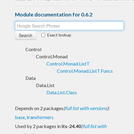
Module documentation for 0.6.2
Exact lookup
Control
Control.Monad
Control.Monad.ListT
Control.Monad.ListT.Funcs
Data
Data.List
Data.List.Class
Depends on 2 packages
(
full list with versions
)
:
base
,
transformers
Used by 2 packages in
lts-24.40
(
full list with