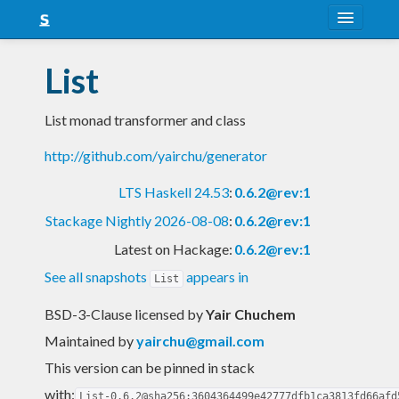
About
List
Snapshots
List monad transformer and class
LTS
http://github.com/yairchu/generator
Nightly
LTS Haskell 24.53
:
0.6.2@rev:1
FAQ
Stackage Nightly 2026-08-08
:
0.6.2@rev:1
Blog
Latest on Hackage:
0.6.2@rev:1
See all snapshots
appears in
List
BSD-3-Clause licensed
by
Yair Chuchem
Maintained by
yairchu@gmail.com
This version can be pinned in stack
with:
List-0.6.2@sha256:3604364499e42777dfb1ca3813fd66afd