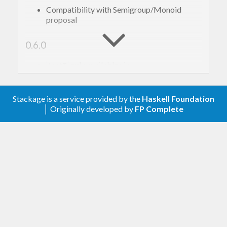
Compatibility with Semigroup/Monoid
proposal
0.6.0
only available via
ListT
. Resolves clash with
Control.Monad.ListT
other packages (for inclusion in Stackage).
Stackage is a service provided by the
Haskell Foundation
│ Originally developed by
FP Complete
0.5.2
instance
Alternative
0.5.1
- a monadic variant of
splitWhenM
break
0.5.0
Add
mapMaybe