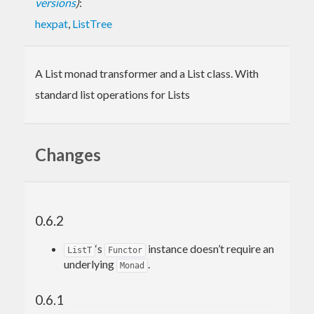
versions
)
:
hexpat
,
ListTree
A List monad transformer and a List class. With
standard list operations for Lists
Changes
0.6.2
‘s
instance doesn’t require an
ListT
Functor
underlying
.
Monad
0.6.1