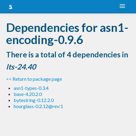
About
Dependencies for asn1-
Snapshots
encoding-0.9.6
LTS
There is a total of 4 dependencies in
Nightly
lts-24.40
FAQ
<< Return to package page
Blog
asn1-types-0.3.4
base-4.20.2.0
bytestring-0.12.2.0
hourglass-0.2.12@rev:1