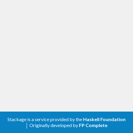
Stackage is a service provided by the
Haskell Foundation
│ Originally developed by
FP Complete