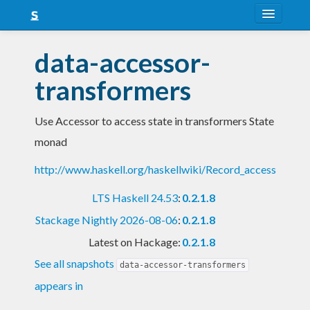
About
data-accessor-
Snapshots
transformers
LTS
Use Accessor to access state in transformers State
Nightly
monad
FAQ
http://www.haskell.org/haskellwiki/Record_access
Blog
LTS Haskell 24.53
:
0.2.1.8
Stackage Nightly 2026-08-06
:
0.2.1.8
Latest on Hackage:
0.2.1.8
See all snapshots
data-accessor-transformers
appears in