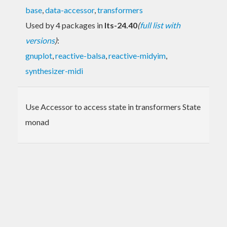
base
,
data-accessor
,
transformers
Used by 4 packages in
lts-24.40
(
full list with
versions
)
:
gnuplot
,
reactive-balsa
,
reactive-midyim
,
synthesizer-midi
Use Accessor to access state in transformers State
monad