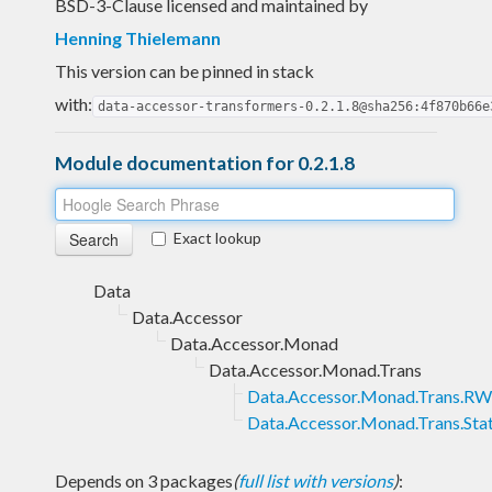
BSD-3-Clause licensed and maintained
by
Henning Thielemann
This version can be pinned in stack
with:
data-accessor-transformers-0.2.1.8@sha256:4f870b66e
Module documentation for 0.2.1.8
Exact lookup
Data
Data.Accessor
Data.Accessor.Monad
Data.Accessor.Monad.Trans
Data.Accessor.Monad.Trans.R
Data.Accessor.Monad.Trans.Sta
Depends on 3 packages
(
full list with versions
)
: