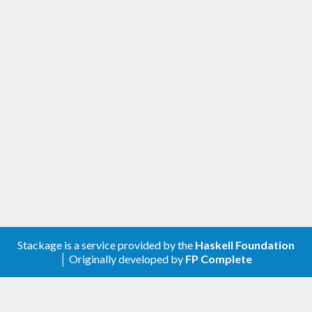
Stackage is a service provided by the
Haskell Foundation
│ Originally developed by
FP Complete