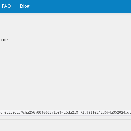
FAQ
Blog
time.
o
ce-0.2.0.17@sha256:004606271b86415da218f71a981f0242d0b4a052024ad