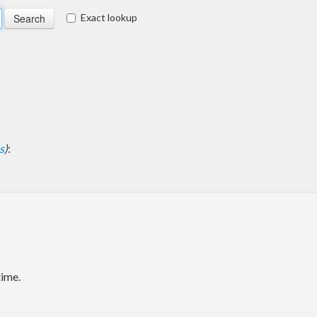
Exact lookup
s
)
:
time.