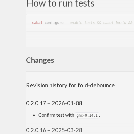
How to run tests
cabal
 configure 
--enable-tests && cabal build &&
Author
Changes
Toshio Ito <debug.ito [at] gmail.com>
Revision history for fold-debounce
0.2.0.17 – 2026-01-08
Confirm test with
.
ghc-9.14.1
0.2.0.16 – 2025-03-28