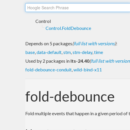
Control
Control.FoldDebounce
Depends on 5 packages
(
full list with versions
)
:
base
,
data-default
,
stm
,
stm-delay
,
time
Used by 2 packages in
lts-24.40
(
full list with version
fold-debounce-conduit
,
wild-bind-x11
fold-debounce
Fold multiple events that happen in a given period of 