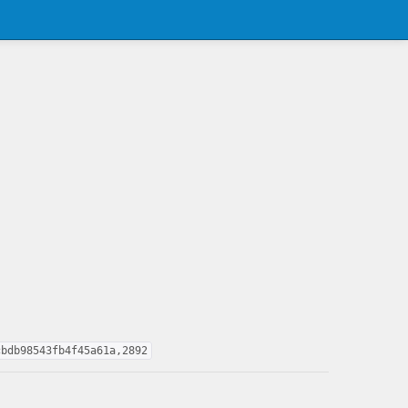
cbdb98543fb4f45a61a,2892