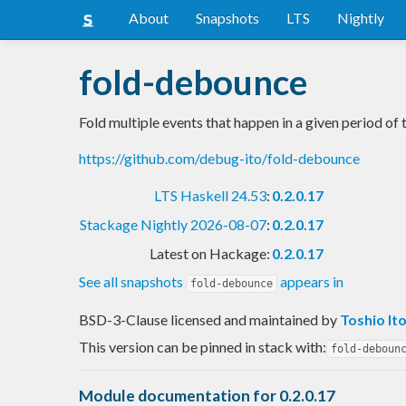
About
Snapshots
LTS
Nightly
fold-debounce
Fold multiple events that happen in a given period of 
https://github.com/debug-ito/fold-debounce
LTS Haskell 24.53
:
0.2.0.17
Stackage Nightly 2026-08-07
:
0.2.0.17
Latest on Hackage:
0.2.0.17
See all snapshots
appears in
fold-debounce
BSD-3-Clause licensed and maintained
by
Toshio It
This version can be pinned in stack with:
fold-deboun
Module documentation for 0.2.0.17