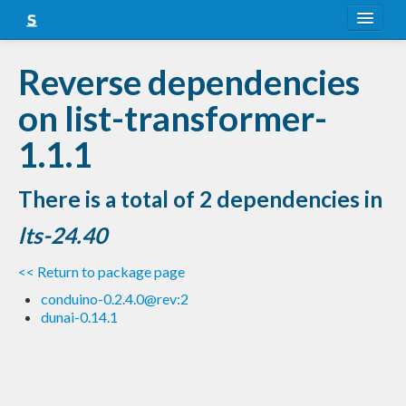
About
Reverse dependencies
Snapshots
on list-transformer-
LTS
1.1.1
Nightly
There is a total of 2 dependencies in
FAQ
lts-24.40
Blog
<< Return to package page
conduino-0.2.4.0@rev:2
dunai-0.14.1