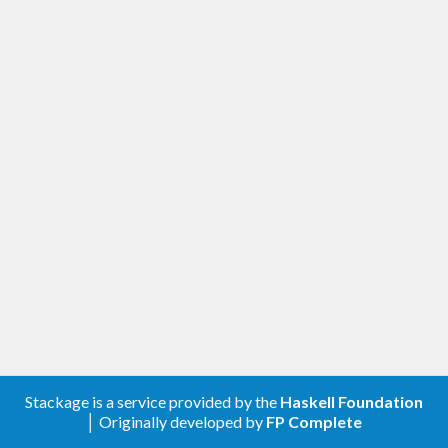
Stackage is a service provided by the
Haskell Foundation
│ Originally developed by
FP Complete