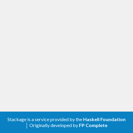
Stackage is a service provided by the
Haskell Foundation
│ Originally developed by
FP Complete