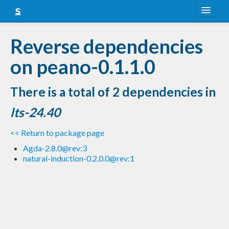
About
Reverse dependencies
Snapshots
on peano-0.1.1.0
LTS
There is a total of 2 dependencies in
Nightly
lts-24.40
FAQ
<< Return to package page
Blog
Agda-2.8.0@rev:3
natural-induction-0.2.0.0@rev:1