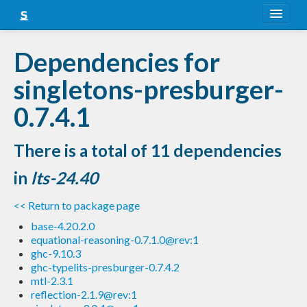
About
Dependencies for
Snapshots
singletons-presburger-
LTS
0.7.4.1
Nightly
There is a total of 11 dependencies
FAQ
in
lts-24.40
Blog
<< Return to package page
base-4.20.2.0
equational-reasoning-0.7.1.0@rev:1
ghc-9.10.3
ghc-typelits-presburger-0.7.4.2
mtl-2.3.1
reflection-2.1.9@rev:1