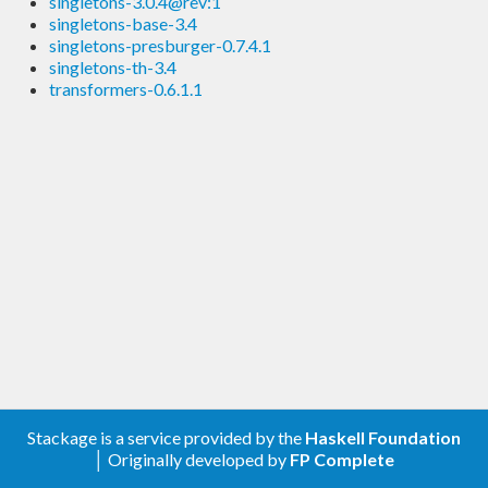
singletons-3.0.4@rev:1
singletons-base-3.4
singletons-presburger-0.7.4.1
singletons-th-3.4
transformers-0.6.1.1
Stackage is a service provided by the
Haskell Foundation
│ Originally developed by
FP Complete