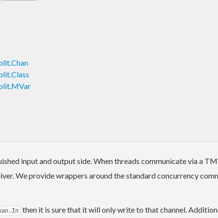
lit.Chan
lit.Class
plit.MVar
uished input and output side. When threads communicate via a TMVa
eceiver. We provide wrappers around the standard concurrency comm
then it is sure that it will only write to that channel. Addit
han.In