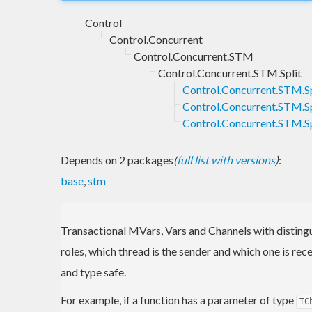
Control
Control.Concurrent
Control.Concurrent.STM
Control.Concurrent.STM.Split
Control.Concurrent.STM.Sp
Control.Concurrent.STM.Sp
Control.Concurrent.STM.S
Depends on 2 packages
(
full list with versions
)
:
base
,
stm
Transactional MVars, Vars and Channels with disting
roles, which thread is the sender and which one is r
and type safe.
For example, if a function has a parameter of type
TC