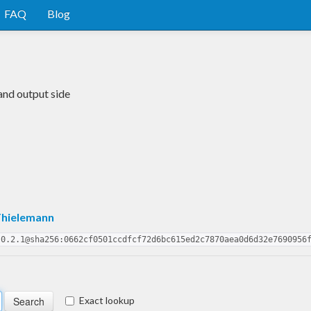
FAQ
Blog
and output side
Thielemann
.0.2.1@sha256:0662cf0501ccdfcf72d6bc615ed2c7870aea0d6d32e7690956
Exact lookup