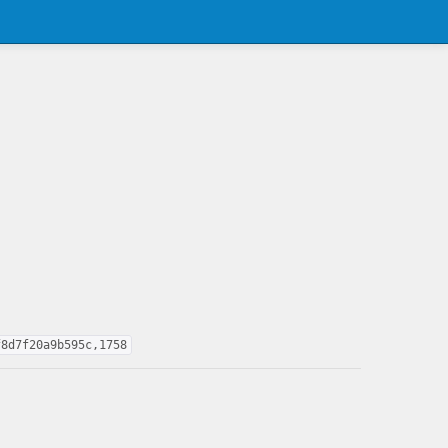
f8d7f20a9b595c,1758