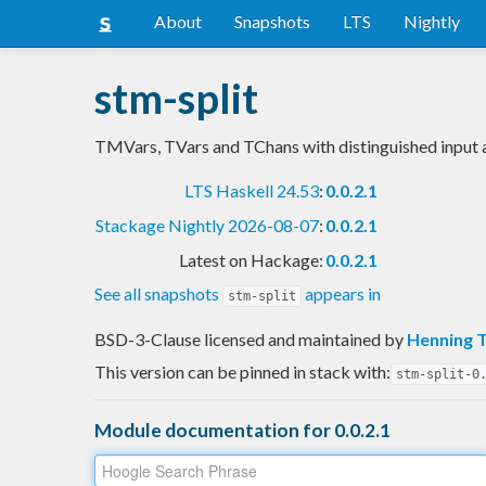
About
Snapshots
LTS
Nightly
stm-split
TMVars, TVars and TChans with distinguished input 
LTS Haskell 24.53
:
0.0.2.1
Stackage Nightly 2026-08-07
:
0.0.2.1
Latest on Hackage:
0.0.2.1
See all snapshots
appears in
stm-split
BSD-3-Clause licensed and maintained
by
Henning 
This version can be pinned in stack with:
stm-split-0
Module documentation for 0.0.2.1