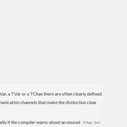
r, a TVar or a TChan there are often clearly defined
unication channels that make the distinction clear
ionally if the compiler warns about an unused
TChan.Out