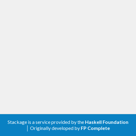
Stackage is a service provided by the
Haskell Foundation
│ Originally developed by
FP Complete