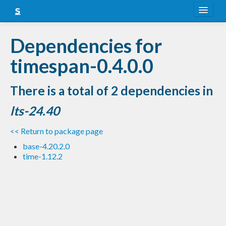
About
Dependencies for
Snapshots
timespan-0.4.0.0
LTS
There is a total of 2 dependencies in
Nightly
lts-24.40
FAQ
<< Return to package page
Blog
base-4.20.2.0
time-1.12.2