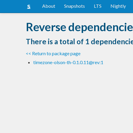
About
Snapshots
LTS
Nightly
Reverse dependencie
There is a total of 1 dependenci
<< Return to package page
timezone-olson-th-0.1.0.11@rev:1