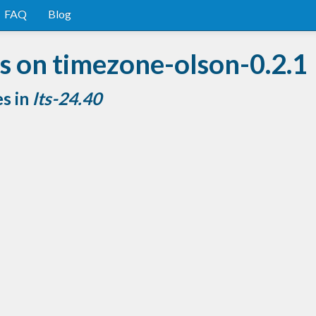
FAQ
Blog
s on timezone-olson-0.2.1
es in
lts-24.40