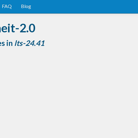
FAQ
Blog
eit-2.0
es in
lts-24.41