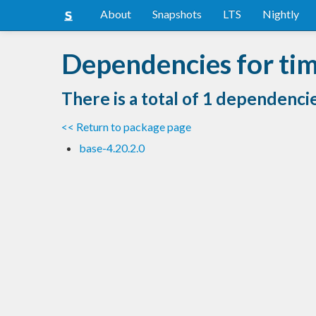
About
Snapshots
LTS
Nightly
Dependencies for tim
There is a total of 1 dependenci
<< Return to package page
base-4.20.2.0