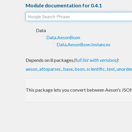
Module documentation for 0.4.1
Data
Data.AesonBson
Data.AesonBson.Instances
Depends on 8 packages
(
full list with versions
)
:
aeson
,
attoparsec
,
base
,
bson
,
scientific
,
text
,
unorde
This package lets you convert between Aeson's JSO