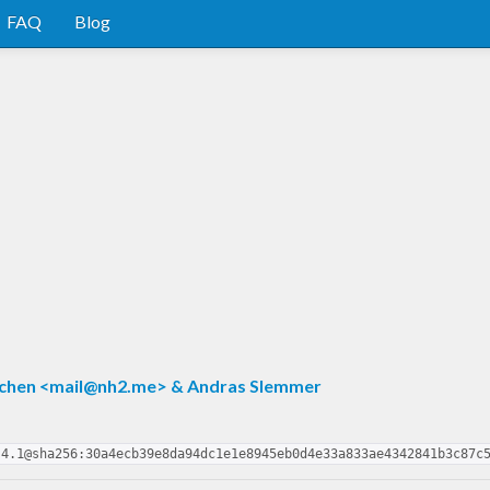
FAQ
Blog
chen <
mail@nh2.me
> & Andras Slemmer
.4.1@sha256:30a4ecb39e8da94dc1e1e8945eb0d4e33a833ae4342841b3c87c