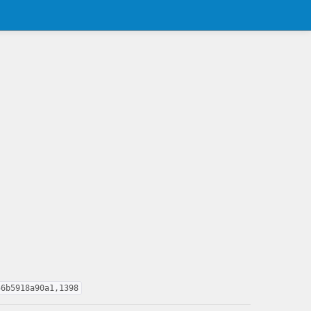
56b5918a90a1,1398