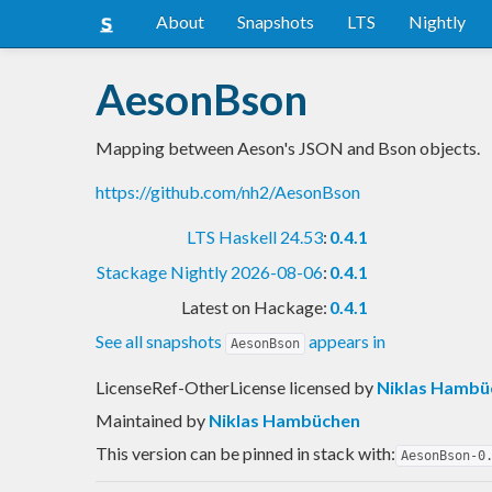
About
Snapshots
LTS
Nightly
AesonBson
Mapping between Aeson's JSON and Bson objects.
https://github.com/nh2/AesonBson
LTS Haskell 24.53
:
0.4.1
Stackage Nightly 2026-08-06
:
0.4.1
Latest on Hackage:
0.4.1
See all snapshots
appears in
AesonBson
LicenseRef-OtherLicense licensed
by
Niklas Hambü
Maintained by
Niklas Hambüchen
This version can be pinned in stack with:
AesonBson-0