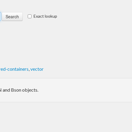
Exact lookup
red-containers
,
vector
N and Bson objects.