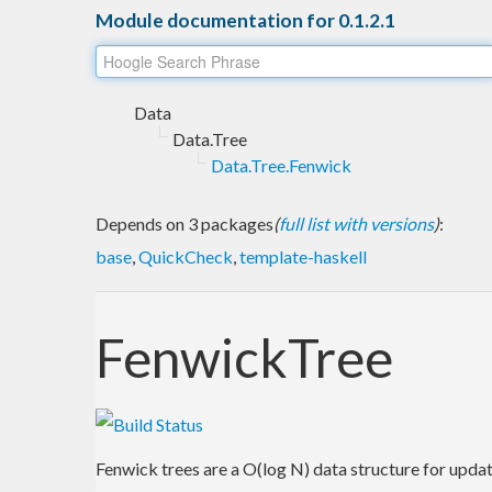
Module documentation for 0.1.2.1
Data
Data.Tree
Data.Tree.Fenwick
Depends on 3 packages
(
full list with versions
)
:
base
,
QuickCheck
,
template-haskell
FenwickTree
Fenwick trees are a O(log N) data structure for upda