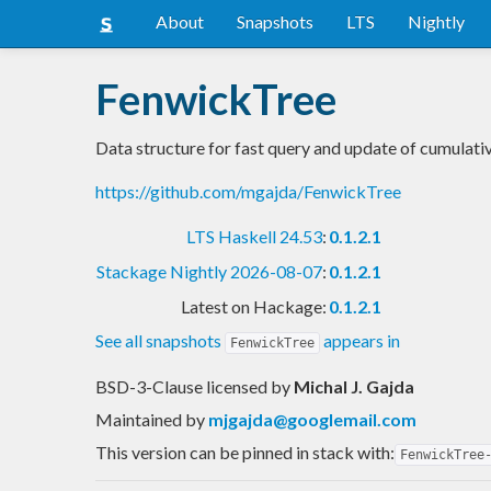
About
Snapshots
LTS
Nightly
FenwickTree
Data structure for fast query and update of cumulati
https://github.com/mgajda/FenwickTree
LTS Haskell 24.53
:
0.1.2.1
Stackage Nightly 2026-08-07
:
0.1.2.1
Latest on Hackage:
0.1.2.1
See all snapshots
appears in
FenwickTree
BSD-3-Clause licensed
by
Michal J. Gajda
Maintained by
mjgajda@googlemail.com
This version can be pinned in stack with:
FenwickTree