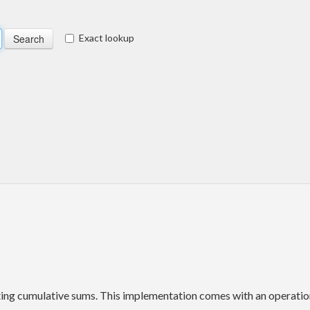
Exact lookup
ting cumulative sums. This implementation comes with an operation 