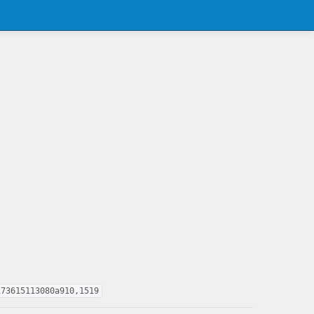
173615113080a910,1519