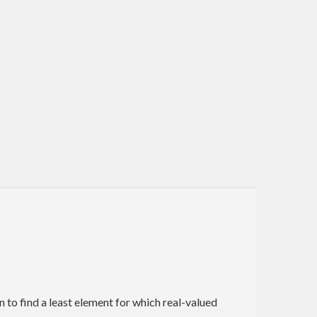
to find a least element for which real-valued