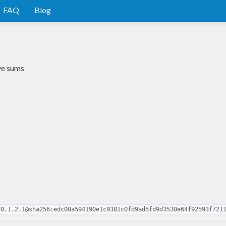
FAQ
Blog
ve sums
-0.1.2.1@sha256:edc00a594190e1c9381c0fd9ad5fd9d3530e64f92593f721