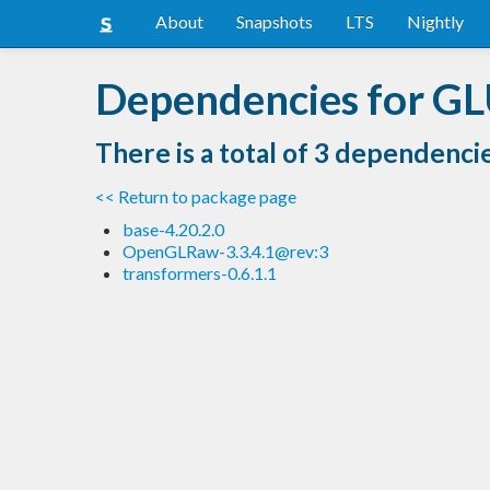
About
Snapshots
LTS
Nightly
Dependencies for GL
There is a total of 3 dependenci
<< Return to package page
base-4.20.2.0
OpenGLRaw-3.3.4.1@rev:3
transformers-0.6.1.1