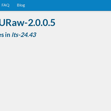
FAQ
Blog
URaw-2.0.0.5
es in
lts-24.43