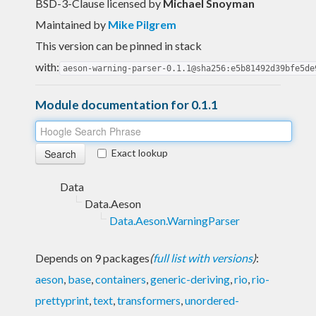
BSD-3-Clause licensed
by
Michael Snoyman
Maintained by
Mike Pilgrem
This version can be pinned in stack
with:
aeson-warning-parser-0.1.1@sha256:e5b81492d39bfe5de
Module documentation for 0.1.1
Exact lookup
Data
Data.Aeson
Data.Aeson.WarningParser
Depends on 9 packages
(
full list with versions
)
:
aeson
,
base
,
containers
,
generic-deriving
,
rio
,
rio-
prettyprint
,
text
,
transformers
,
unordered-