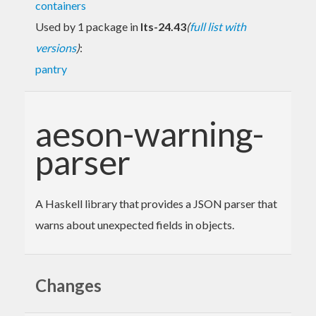
containers
Used by 1 package in
lts-24.43
(
full list with
versions
)
:
pantry
aeson-warning-
parser
A Haskell library that provides a JSON parser that
warns about unexpected fields in objects.
Changes