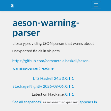
About
aeson-warning-
Snapshots
parser
LTS
Library providing JSON parser that warns about
Nightly
unexpected fields in objects.
FAQ
https://github.com/commercialhaskell/aeson-
Blog
warning-parser#readme
LTS Haskell 24.53
:
0.1.1
Stackage Nightly 2026-08-06
:
0.1.1
Latest on Hackage:
0.1.1
See all snapshots
appears in
aeson-warning-parser