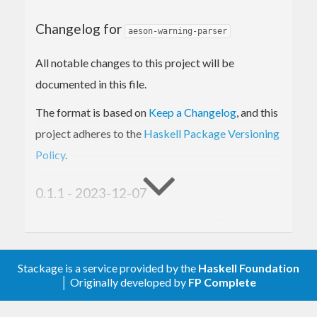
Changelog for
aeson-warning-parser
All notable changes to this project will be
documented in this file.
The format is based on
Keep a Changelog
, and this
project adheres to the
Haskell Package Versioning
Policy
.
0.1.1 - 2023-12-07
and
no longer smother
...:
...:?
fail
messages if a single key is present in the
object.
Stackage is a service provided by the
Haskell Foundation
│ Originally developed by
FP Complete
0.1.0 - 2023-07-08
Spin out module