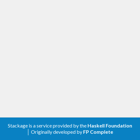
Stackage is a service provided by the
Haskell Foundation
│ Originally developed by
FP Complete