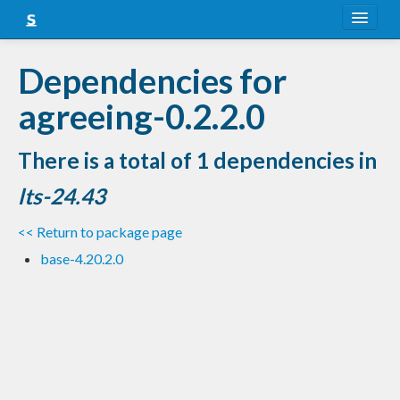
About
Dependencies for
Snapshots
agreeing-0.2.2.0
LTS
There is a total of 1 dependencies in
Nightly
lts-24.43
FAQ
<< Return to package page
Blog
base-4.20.2.0