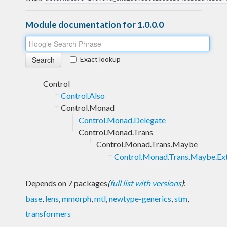
Module documentation for 1.0.0.0
Exact lookup
Control
Control.Also
Control.Monad
Control.Monad.Delegate
Control.Monad.Trans
Control.Monad.Trans.Maybe
Control.Monad.Trans.Maybe.Ex
Depends on 7 packages
(
full list with versions
)
:
base
,
lens
,
mmorph
,
mtl
,
newtype-generics
,
stm
,
transformers