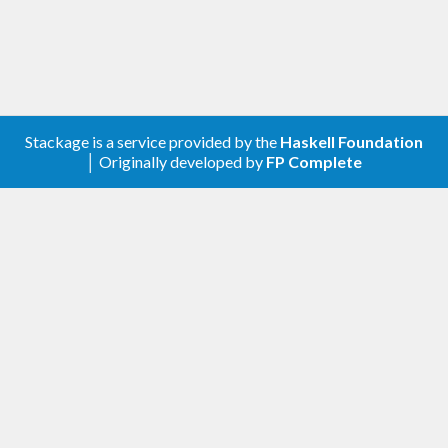
Stackage is a service provided by the
Haskell Foundation
│ Originally developed by
FP Complete