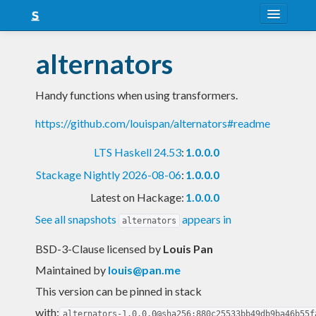
About
alternators
Snapshots
Handy functions when using transformers.
LTS
https://github.com/louispan/alternators#readme
Nightly
LTS Haskell 24.53
:
1.0.0.0
FAQ
Stackage Nightly 2026-08-06
:
1.0.0.0
Blog
Latest on Hackage:
1.0.0.0
See all snapshots
appears in
alternators
BSD-3-Clause licensed
by
Louis Pan
Maintained by
louis@pan.me
This version can be pinned in stack
with:
alternators-1.0.0.0@sha256:880c25533bb49db9ba46b55f