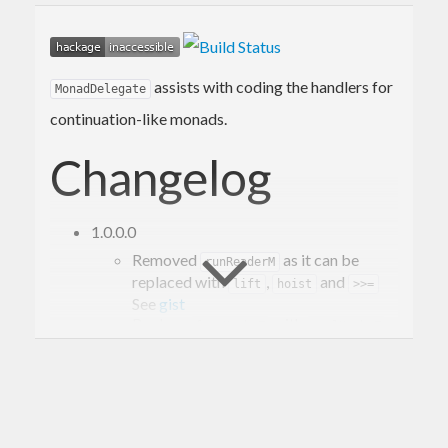
assists with coding the handlers for
MonadDelegate
continuation-like monads.
Changelog
1.0.0.0
Removed
as it can be
runReaderM
replaced with
,
and
lift
hoist
>>=
See
gist
Replace
with
.
fromMaybeT
evalMaybeT
Added
for a more
MonadDelegate
accessing a continuation in the same
monad.