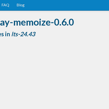
FAQ
Blog
ray-memoize-0.6.0
es in
lts-24.43