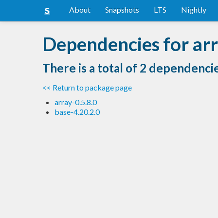
About
Snapshots
LTS
Nightly
Dependencies for ar
There is a total of 2 dependenci
<< Return to package page
array-0.5.8.0
base-4.20.2.0