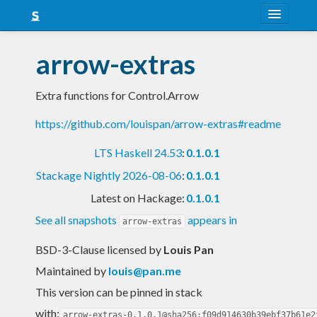
About
arrow-extras
Snapshots
Extra functions for Control.Arrow
LTS
https://github.com/louispan/arrow-extras#readme
Nightly
LTS Haskell 24.53
:
0.1.0.1
FAQ
Stackage Nightly 2026-08-06
:
0.1.0.1
Blog
Latest on Hackage:
0.1.0.1
See all snapshots
appears in
arrow-extras
BSD-3-Clause licensed
by
Louis Pan
Maintained by
louis@pan.me
This version can be pinned in stack
with:
arrow-extras-0.1.0.1@sha256:f09d914630b39ebf37b61e2