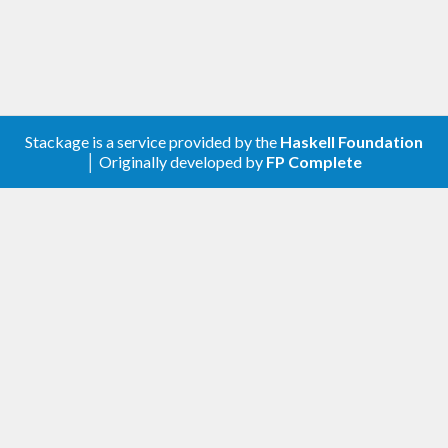
Stackage is a service provided by the
Haskell Foundation
│ Originally developed by
FP Complete