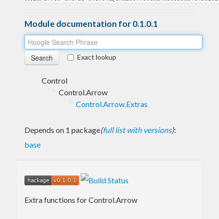
Module documentation for 0.1.0.1
Exact lookup
Control
Control.Arrow
Control.Arrow.Extras
Depends on 1 package
(
full list with versions
)
:
base
Extra functions for Control.Arrow