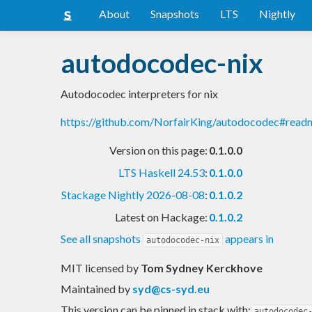
About
Snapshots
LTS
Nightly
autodocodec-nix
Autodocodec interpreters for nix
https://github.com/NorfairKing/autodocodec#read
Version on this page:
0.1.0.0
LTS Haskell 24.53
:
0.1.0.0
Stackage Nightly 2026-08-08
:
0.1.0.2
Latest on Hackage:
0.1.0.2
See all snapshots
appears in
autodocodec-nix
MIT licensed
by
Tom Sydney Kerckhove
Maintained by
syd@cs-syd.eu
This version can be pinned in stack with:
autodocodec