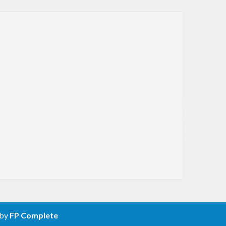
 by
FP Complete