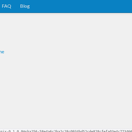
FAQ
Blog
me
-nix-0.1.0.0@sha256:58e4a6c2ba2c28c0934bd52cde828cfefa03e4c77346