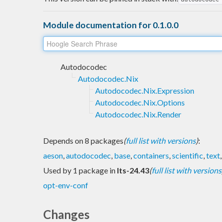
Module documentation for 0.1.0.0
Autodocodec
Autodocodec.Nix
Autodocodec.Nix.Expression
Autodocodec.Nix.Options
Autodocodec.Nix.Render
Depends on 8 packages
(
full list with versions
)
:
aeson
,
autodocodec
,
base
,
containers
,
scientific
,
text
Used by 1 package in
lts-24.43
(
full list with versions
opt-env-conf
Changes