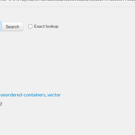
Exact lookup
,
unordered-containers
,
vector
)
: