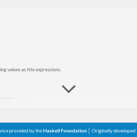
ng values as Nix expressions.
.
Options
.
Nix.Expression
rvice provided by the
Haskell Foundation
│ Originally developed