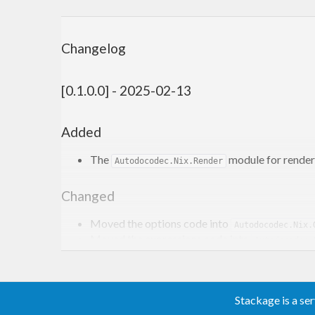
Changelog
[0.1.0.0] - 2025-02-13
Added
The
module for renderi
Autodocodec.Nix.Render
Changed
Moved the options code into
Autodocodec.Nix.
Moved the expressions code into
Autodocodec.
[0.0.1.5] - 2024-11-04
Stackage is a se