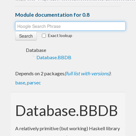
Module documentation for 0.8
Exact lookup
Database
Database.BBDB
Depends on 2 packages
(
full list with versions
)
:
base
,
parsec
Database.BBDB
A relatively primitive (but working) Haskell library