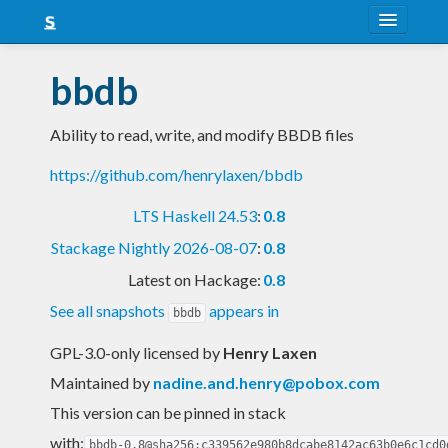
About
bbdb
Snapshots
Ability to read, write, and modify BBDB files
LTS
https://github.com/henrylaxen/bbdb
Nightly
LTS Haskell 24.53
:
0.8
FAQ
Stackage Nightly 2026-08-07
:
0.8
Blog
Latest on Hackage:
0.8
See all snapshots
appears in
bbdb
GPL-3.0-only licensed
by
Henry Laxen
Maintained by
nadine.and.henry@pobox.com
This version can be pinned in stack
with:
bbdb-0.8@sha256:c339562e980b8dcabe8142ac63b0e6c1cd0