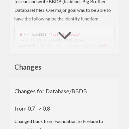
to read and write BBDB (Insidious Big Brother
Database) files. One major goal was to be able to
have the following be the identity function:
d
 <- readBBDB 
"/path/to/.bbdb"
-- d is now a Haskell data type
writeFile
 (asLisp d) 
"path/to/copy-of-.bbdb"
Because of this goal, the interface is based on lists,
Changes
and tends to be a lot of work to get to the actual
data you are looking for. Sorry about that.
Changes for Database/BBDB
from 0.7 -> 0.8
Changed back from Foundation to Prelude to