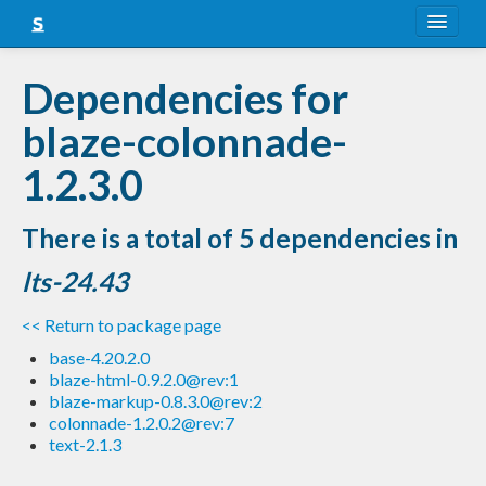
About
Dependencies for
Snapshots
blaze-colonnade-
LTS
1.2.3.0
Nightly
There is a total of 5 dependencies in
FAQ
lts-24.43
Blog
<< Return to package page
base-4.20.2.0
blaze-html-0.9.2.0@rev:1
blaze-markup-0.8.3.0@rev:2
colonnade-1.2.0.2@rev:7
text-2.1.3