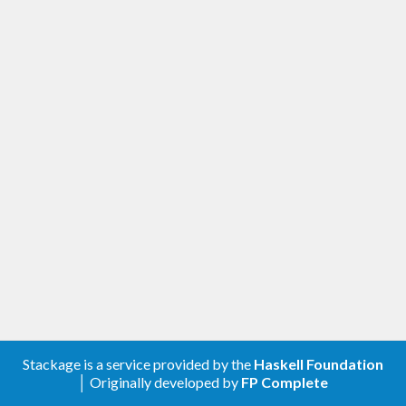
Stackage is a service provided by the
Haskell Foundation
│ Originally developed by
FP Complete