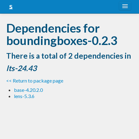
About
Dependencies for
Snapshots
boundingboxes-0.2.3
LTS
There is a total of 2 dependencies in
Nightly
lts-24.43
FAQ
<< Return to package page
Blog
base-4.20.2.0
lens-5.3.6