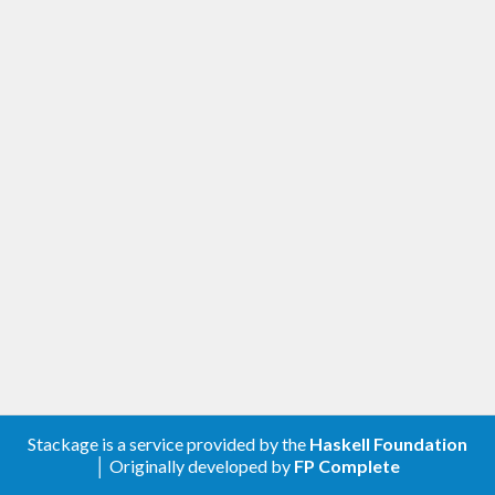
Stackage is a service provided by the
Haskell Foundation
│ Originally developed by
FP Complete