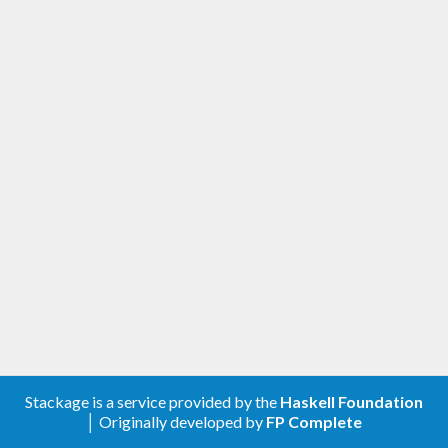
Stackage is a service provided by the
Haskell Foundation
│ Originally developed by
FP Complete