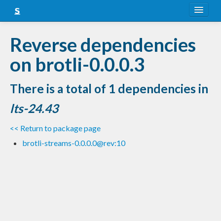
About
Reverse dependencies
Snapshots
on brotli-0.0.0.3
LTS
There is a total of 1 dependencies in
Nightly
lts-24.43
FAQ
<< Return to package page
Blog
brotli-streams-0.0.0.0@rev:10