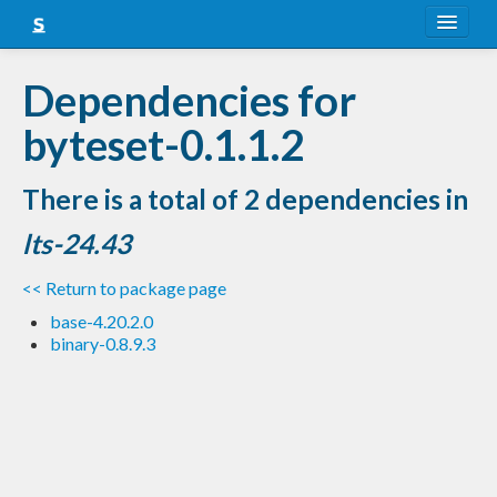
About
Dependencies for
Snapshots
byteset-0.1.1.2
LTS
There is a total of 2 dependencies in
Nightly
lts-24.43
FAQ
<< Return to package page
Blog
base-4.20.2.0
binary-0.8.9.3