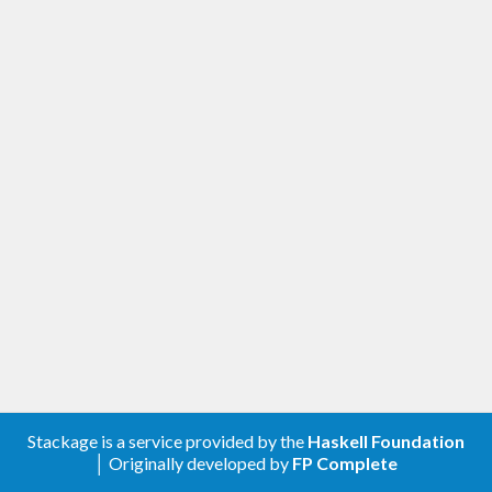
Stackage is a service provided by the
Haskell Foundation
│ Originally developed by
FP Complete