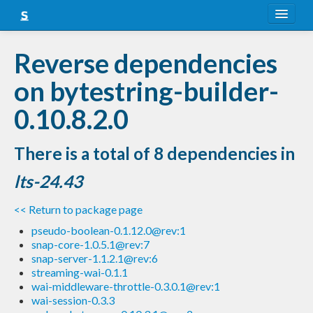
About
Reverse dependencies
Snapshots
on bytestring-builder-
LTS
0.10.8.2.0
Nightly
There is a total of 8 dependencies in
FAQ
lts-24.43
Blog
<< Return to package page
pseudo-boolean-0.1.12.0@rev:1
snap-core-1.0.5.1@rev:7
snap-server-1.1.2.1@rev:6
streaming-wai-0.1.1
wai-middleware-throttle-0.3.0.1@rev:1
wai-session-0.3.3