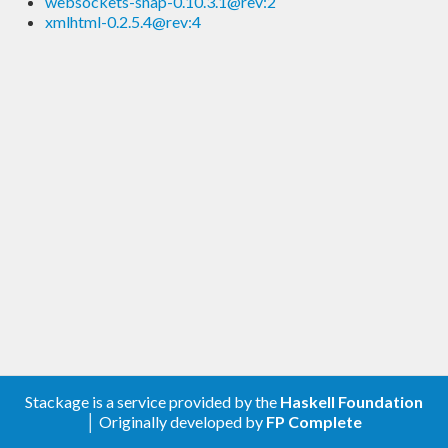
websockets-snap-0.10.3.1@rev:2
xmlhtml-0.2.5.4@rev:4
Stackage is a service provided by the
Haskell Foundation
│ Originally developed by
FP Complete