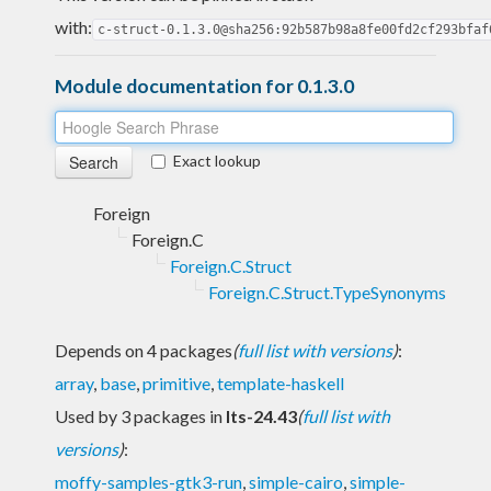
with:
c-struct-0.1.3.0@sha256:92b587b98a8fe00fd2cf293bfaf
Module documentation for 0.1.3.0
Exact lookup
Foreign
Foreign.C
Foreign.C.Struct
Foreign.C.Struct.TypeSynonyms
Depends on 4 packages
(
full list with versions
)
:
array
,
base
,
primitive
,
template-haskell
Used by 3 packages in
lts-24.43
(
full list with
versions
)
:
moffy-samples-gtk3-run
,
simple-cairo
,
simple-