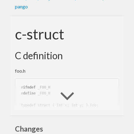
pango
c-struct
C definition
foo.h
#
ifndef
 _FOO_H
#
define
 _FOO_H
typedef
struct
 { 
int
 x; 
int
 y; } Foo;

#
endif
Changes
foo.c