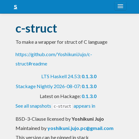
About
c-struct
Snapshots
To make a wrapper for struct of C language
LTS
https://github.com/YoshikuniJujo/c-
Nightly
struct#readme
FAQ
LTS Haskell 24.53
:
0.1.3.0
Blog
Stackage Nightly 2026-08-07
:
0.1.3.0
Latest on Hackage:
0.1.3.0
See all snapshots
appears in
c-struct
BSD-3-Clause licensed
by
Yoshikuni Jujo
Maintained by
yoshikuni.jujo.pc@gmail.com
This version can be pinned in stack