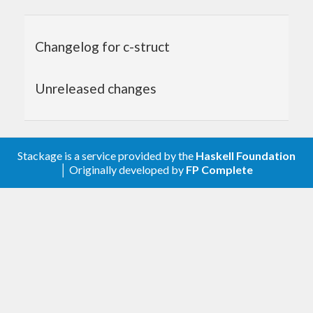
#
include
<stdlib.h>
Changelog for c-struct
#
include
<stdio.h>
#
include
"foo.h"
Unreleased changes
foo_copy
(Foo *src)
{

	Foo *p = 
malloc
(
sizeof
(Foo));

	p -> x = src -> x;

Stackage is a service provided by the
Haskell Foundation
	p -> y = src -> y;

│ Originally developed by
FP Complete
return
 p;

}

void
foo_free
(Foo *p)
{

free
(p);

}

void