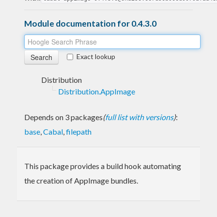
Module documentation for 0.4.3.0
Exact lookup
Distribution
Distribution.AppImage
Depends on 3 packages
(
full list with versions
)
:
base
,
Cabal
,
filepath
This package provides a build hook automating
the creation of AppImage bundles.