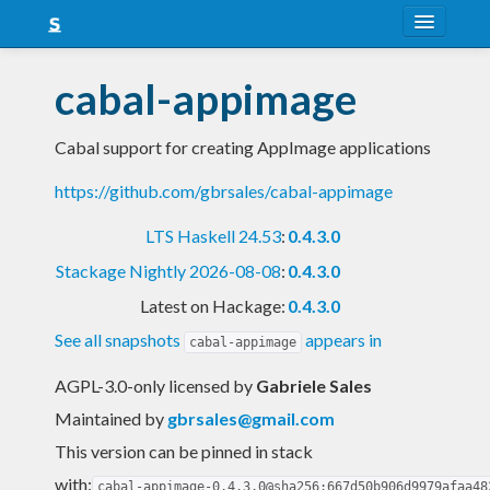
About
cabal-appimage
Snapshots
Cabal support for creating AppImage applications
LTS
https://github.com/gbrsales/cabal-appimage
Nightly
LTS Haskell 24.53
:
0.4.3.0
FAQ
Stackage Nightly 2026-08-08
:
0.4.3.0
Blog
Latest on Hackage:
0.4.3.0
See all snapshots
appears in
cabal-appimage
AGPL-3.0-only licensed
by
Gabriele Sales
Maintained by
gbrsales@gmail.com
This version can be pinned in stack
with:
cabal-appimage-0.4.3.0@sha256:667d50b906d9979afaa48