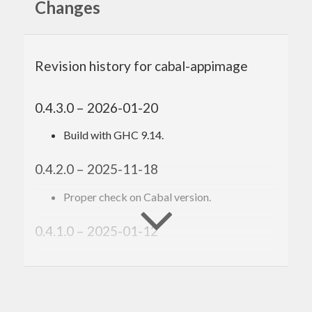
Changes
Revision history for cabal-appimage
0.4.3.0 – 2026-01-20
Build with GHC 9.14.
0.4.2.0 – 2025-11-18
Proper check on Cabal version.
0.4.1.0 – 2025-01-12
Build with GHC 9.12.
0.4.0.5 – 2024-09-02