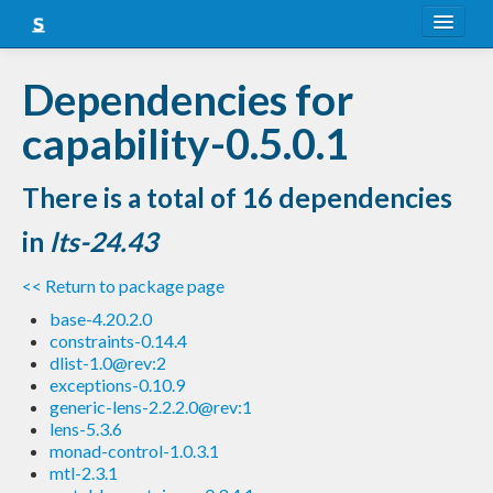
About
Dependencies for
Snapshots
capability-0.5.0.1
LTS
There is a total of 16 dependencies
Nightly
in
lts-24.43
FAQ
<< Return to package page
Blog
base-4.20.2.0
constraints-0.14.4
dlist-1.0@rev:2
exceptions-0.10.9
generic-lens-2.2.2.0@rev:1
lens-5.3.6
monad-control-1.0.3.1
mtl-2.3.1