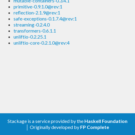
mutable-containers-0.3.4.1
primitive-0.9.1.0@rev:1
reflection-2.1.9@rev:1
safe-exceptions-0.1.7.4@rev:1
streaming-0.2.4.0
transformers-0.6.1.1
unliftio-0.2.25.1
unliftio-core-0.2.1.0@rev:4
Stackage is a service provided by the
Haskell Foundation
│ Originally developed by
FP Complete