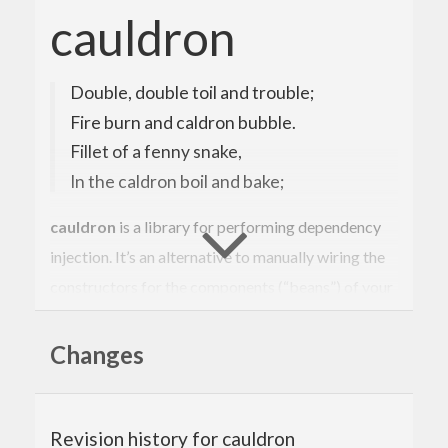
cauldron
Double, double toil and trouble;
Fire burn and caldron bubble.
Fillet of a fenny snake,
In the caldron boil and bake;
cauldron
is a library for performing dependency
injection. It’s an alternative to manually wiring the
constructors for the components (“beans”) of your
application.
Changes
It expects the bean constructors to conform to a
certain shape.
cauldron
should be used at the
composition root
.
Revision history for cauldron