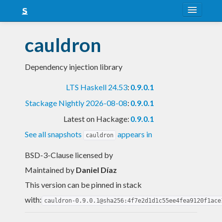
About
cauldron
Snapshots
Dependency injection library
LTS
LTS Haskell 24.53
:
0.9.0.1
Nightly
Stackage Nightly 2026-08-08
:
0.9.0.1
FAQ
Latest on Hackage:
0.9.0.1
Blog
See all snapshots
appears in
cauldron
BSD-3-Clause licensed
by
Maintained by
Daniel Díaz
This version can be pinned in stack
with:
cauldron-0.9.0.1@sha256:4f7e2d1d1c55ee4fea9120f1ace