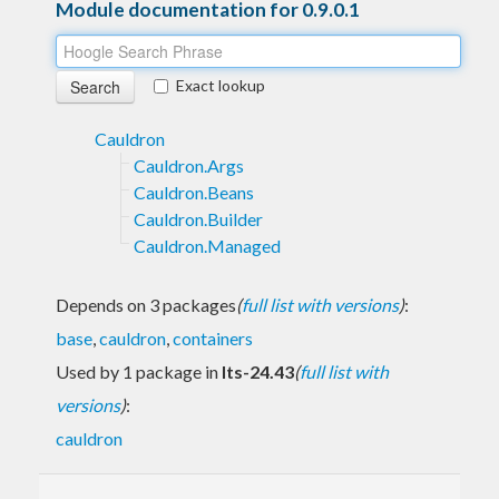
Module documentation for 0.9.0.1
Exact lookup
Cauldron
Cauldron.Args
Cauldron.Beans
Cauldron.Builder
Cauldron.Managed
Depends on 3 packages
(
full list with versions
)
:
base
,
cauldron
,
containers
Used by 1 package in
lts-24.43
(
full list with
versions
)
:
cauldron