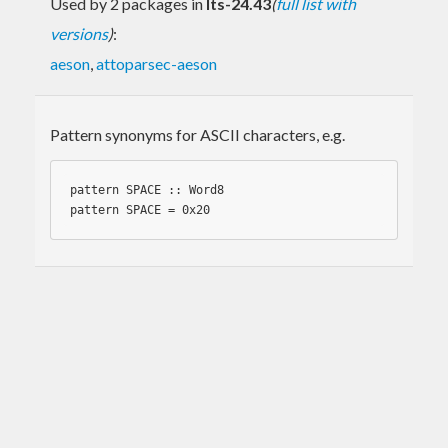
Used by 2 packages in
lts-24.43
(
full list with
versions
)
:
aeson
,
attoparsec-aeson
Pattern synonyms for ASCII characters, e.g.
pattern SPACE :: 
Word8
