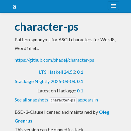
About
character-ps
Snapshots
Pattern synonyms for ASCII characters for Word8,
LTS
Word16 etc
Nightly
https://github.com/phadej/character-ps
FAQ
LTS Haskell 24.53
:
0.1
Blog
Stackage Nightly 2026-08-08
:
0.1
Latest on Hackage:
0.1
See all snapshots
appears in
character-ps
BSD-3-Clause licensed and maintained
by
Oleg
Grenrus
This version can be pinned in stack