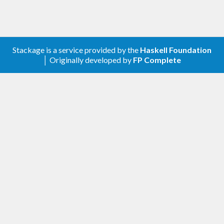
Stackage is a service provided by the
Haskell Foundation
│ Originally developed by
FP Complete