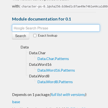
with:
character-ps-0.1@sha256:b38ed1c07ae49e7461e44ca1d00
Module documentation for 0.1
Exact lookup
Data
Data.Char
Data.Char.Patterns
Data.Word16
Data.Word16.Patterns
Data.Word8
Data.Word8.Patterns
Depends on 1 package
(
full list with versions
)
:
base