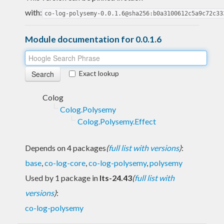
with:
co-log-polysemy-0.0.1.6@sha256:b0a3100612c5a9c72c33
Module documentation for 0.0.1.6
Exact lookup
Colog
Colog.Polysemy
Colog.Polysemy.Effect
Depends on 4 packages
(
full list with versions
)
:
base
,
co-log-core
,
co-log-polysemy
,
polysemy
Used by 1 package in
lts-24.43
(
full list with
versions
)
:
co-log-polysemy