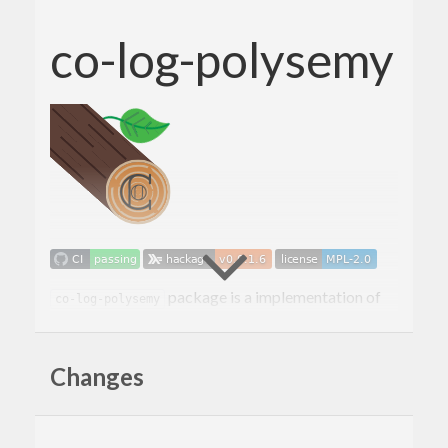
co-log-polysemy
package is a implementation of
co-log-polysemy
the
co-log-core
logging based on the
polysemy
extensible effects library.
Changes
How to use