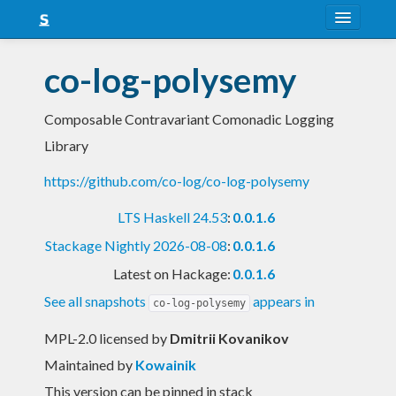
About
co-log-polysemy
Snapshots
Composable Contravariant Comonadic Logging
LTS
Library
Nightly
https://github.com/co-log/co-log-polysemy
FAQ
LTS Haskell 24.53
:
0.0.1.6
Blog
Stackage Nightly 2026-08-08
:
0.0.1.6
Latest on Hackage:
0.0.1.6
See all snapshots
appears in
co-log-polysemy
MPL-2.0 licensed
by
Dmitrii Kovanikov
Maintained by
Kowainik
This version can be pinned in stack