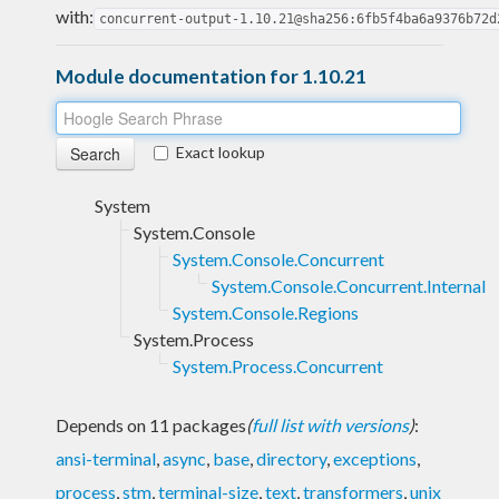
with:
concurrent-output-1.10.21@sha256:6fb5f4ba6a9376b72d
Module documentation for 1.10.21
Exact lookup
System
System.Console
System.Console.Concurrent
System.Console.Concurrent.Internal
System.Console.Regions
System.Process
System.Process.Concurrent
Depends on 11 packages
(
full list with versions
)
:
ansi-terminal
,
async
,
base
,
directory
,
exceptions
,
process
,
stm
,
terminal-size
,
text
,
transformers
,
unix