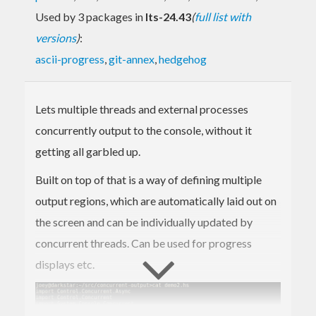
Used by 3 packages in
lts-24.43
(
full list with
versions
)
:
ascii-progress
,
git-annex
,
hedgehog
Lets multiple threads and external processes
concurrently output to the console, without it
getting all garbled up.
Built on top of that is a way of defining multiple
output regions, which are automatically laid out on
the screen and can be individually updated by
concurrent threads. Can be used for progress
displays etc.