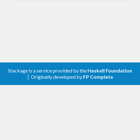
Stackage is a service provided by the
Haskell Foundation
│ Originally developed by
FP Complete