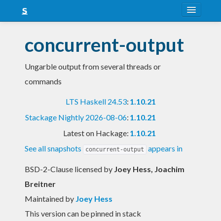
About
concurrent-output
Snapshots
Ungarble output from several threads or
LTS
commands
Nightly
LTS Haskell 24.53
:
1.10.21
FAQ
Stackage Nightly 2026-08-06
:
1.10.21
Blog
Latest on Hackage:
1.10.21
See all snapshots
appears in
concurrent-output
BSD-2-Clause licensed
by
Joey Hess, Joachim
Breitner
Maintained by
Joey Hess
This version can be pinned in stack