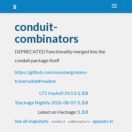
About
conduit-
Snapshots
combinators
LTS
DEPRECATED Functionality merged into the
Nightly
conduit package itself
FAQ
https://github.com/snoyberg/mono-
Blog
traversable#readme
LTS Haskell 24.53
:
1.3.0
Stackage Nightly 2026-08-07
:
1.3.0
Latest on Hackage:
1.3.0
See all snapshots
appears in
conduit-combinators