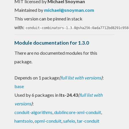
MIT licensed
by
Michael Snoyman
Maintained by
michael@snoyman.com
This version can be pinned in stack
with:
conduit-combinators-1.3.0@sha256:0ada7712bd8291c958
Module documentation for 1.3.0
There are no documented modules for this
package.
Depends on 1 package
(
full list with versions
)
:
base
Used by 6 packages in
lts-24.43
(
full list with
versions
)
:
conduit-algorithms
,
dublincore-xml-conduit
,
hamtsolo
,
opml-conduit
,
safeio
,
tar-conduit