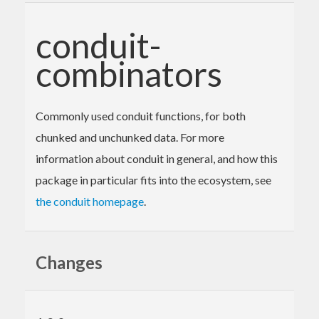
conduit-
combinators
Commonly used conduit functions, for both
chunked and unchunked data. For more
information about conduit in general, and how this
package in particular fits into the ecosystem, see
the conduit homepage
.
Changes