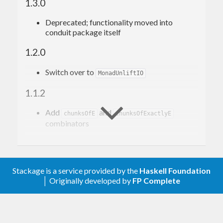
1.3.0
Deprecated; functionality moved into
conduit package itself
1.2.0
Switch over to
MonadUnliftIO
1.1.2
Add
and
chunksOfE
chunksOfExactlyE
combinators
1.1.1
Add
combinator
asum
Stackage is a service provided by the
Haskell Foundation
│ Originally developed by
FP Complete
1.1.0
Don’t generalize I/O functions to
,
IOData
instead specialize to
. See:
ByteString