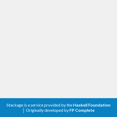
Stackage is a service provided by the
Haskell Foundation
│ Originally developed by
FP Complete