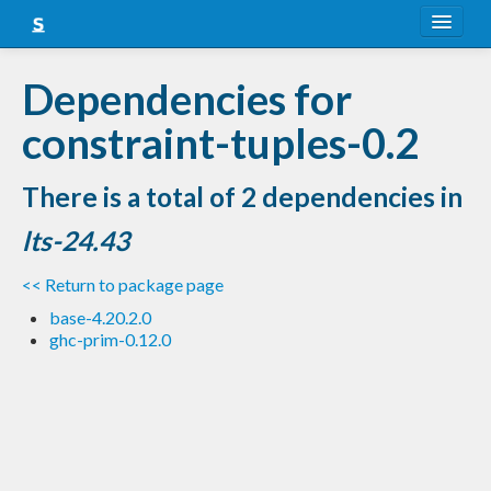
About
Dependencies for
Snapshots
constraint-tuples-0.2
LTS
There is a total of 2 dependencies in
Nightly
lts-24.43
FAQ
<< Return to package page
Blog
base-4.20.2.0
ghc-prim-0.12.0