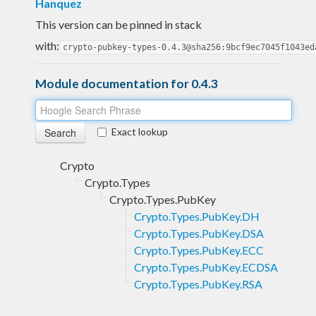
Hanquez
This version can be pinned in stack
with:
crypto-pubkey-types-0.4.3@sha256:9bcf9ec7045f1043ed
Module documentation for 0.4.3
Exact lookup
Crypto
Crypto.Types
Crypto.Types.PubKey
Crypto.Types.PubKey.DH
Crypto.Types.PubKey.DSA
Crypto.Types.PubKey.ECC
Crypto.Types.PubKey.ECDSA
Crypto.Types.PubKey.RSA