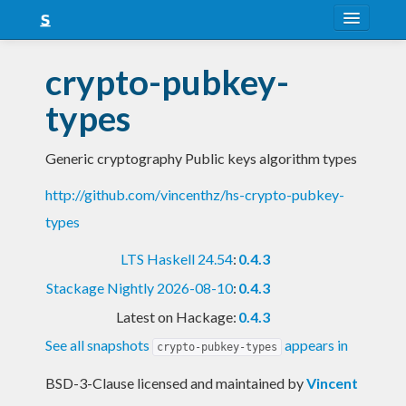
About
crypto-pubkey-
Snapshots
types
LTS
Generic cryptography Public keys algorithm types
Nightly
http://github.com/vincenthz/hs-crypto-pubkey-
FAQ
types
Blog
LTS Haskell 24.54
:
0.4.3
Stackage Nightly 2026-08-10
:
0.4.3
Latest on Hackage:
0.4.3
See all snapshots
appears in
crypto-pubkey-types
BSD-3-Clause licensed and maintained
by
Vincent