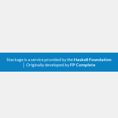
Stackage is a service provided by the
Haskell Foundation
│ Originally developed by
FP Complete