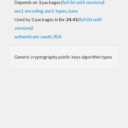
Depends on 3 packages
(
full list with versions
)
:
asn1-encoding
,
asn1-types
,
base
Used by 2 packages in
lts-24.43
(
full list with
versions
)
:
authenticate-oauth
,
RSA
Generic cryptography public keys algorithm types