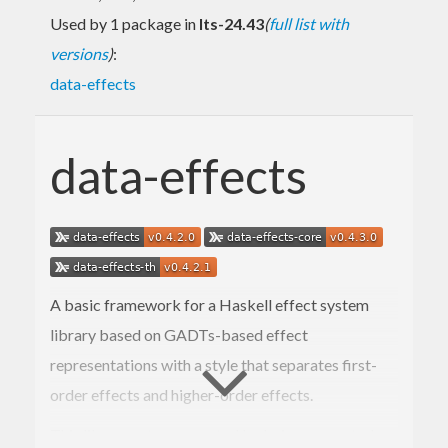
Used by 1 package in
lts-24.43
(
full list with
versions
)
:
data-effects
data-effects
A basic framework for a Haskell effect system
library based on GADTs-based effect
representations with a style that separates first-
order effects and higher-order effects.
This library set was created by being separated