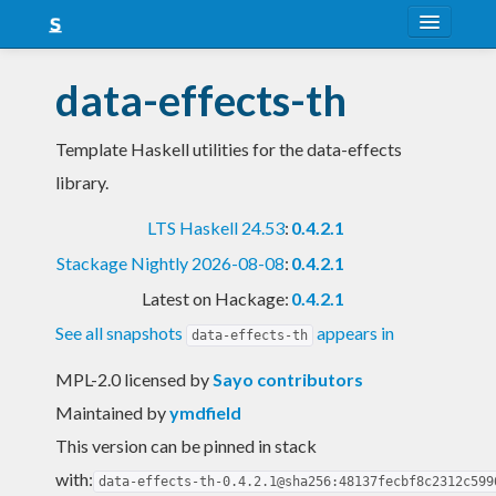
About
data-effects-th
Snapshots
Template Haskell utilities for the data-effects
LTS
library.
Nightly
LTS Haskell 24.53
:
0.4.2.1
FAQ
Stackage Nightly 2026-08-08
:
0.4.2.1
Blog
Latest on Hackage:
0.4.2.1
See all snapshots
appears in
data-effects-th
MPL-2.0 licensed
by
Sayo contributors
Maintained by
ymdfield
This version can be pinned in stack
with:
data-effects-th-0.4.2.1@sha256:48137fecbf8c2312c599