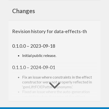
from the
Heftia
extensible effects library.
Changes
Your contributions are
welcome!
Revision history for data-effects-th
Please see
CONTRIBUTING.md
.
0.1.0.0 – 2023-09-18
Initial public release.
Acknowledgements,
citations, and related
0.1.1.0 – 2024-09-01
work
Fix an issue where constraints in the effect
constructor were not properly reflected in
‘genLiftFOEPatternSynonyms’.
The following is a non-exhaustive list of people and
Fixed an issue where the auto-generation
would fail when the name of the effect
works that have had a significant impact, directly
constructor started with a colon (:) operator.
or indirectly, on its design and implementation: