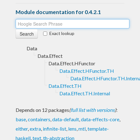
Module documentation for 0.4.2.1
Exact lookup
Data
Data.Effect
Data.Effect.HFunctor
Data.Effect.HFunctor.TH
Data.Effect.HFunctor.TH.Intern
Data.Effect.TH
Data.Effect.TH.Internal
Depends on 12 packages
(
full list with versions
)
:
base
,
containers
,
data-default
,
data-effects-core
,
either
,
extra
,
infinite-list
,
lens
,
mtl
,
template-
haskell
,
text
,
th-abstraction