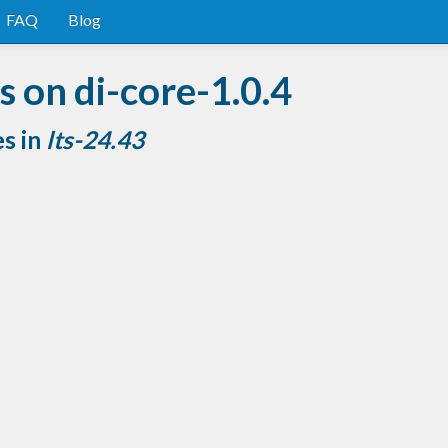
FAQ
Blog
 on di-core-1.0.4
es in
lts-24.43