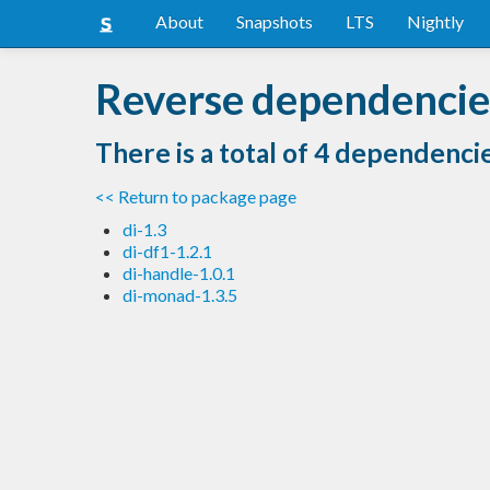
About
Snapshots
LTS
Nightly
Reverse dependencies
There is a total of 4 dependenci
<< Return to package page
di-1.3
di-df1-1.2.1
di-handle-1.0.1
di-monad-1.3.5