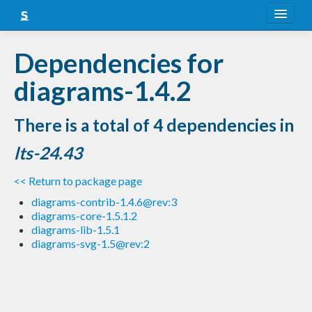
About
Dependencies for
Snapshots
diagrams-1.4.2
LTS
There is a total of 4 dependencies in
Nightly
lts-24.43
FAQ
<< Return to package page
Blog
diagrams-contrib-1.4.6@rev:3
diagrams-core-1.5.1.2
diagrams-lib-1.5.1
diagrams-svg-1.5@rev:2