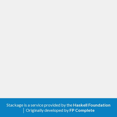
Stackage is a service provided by the
Haskell Foundation
│ Originally developed by
FP Complete