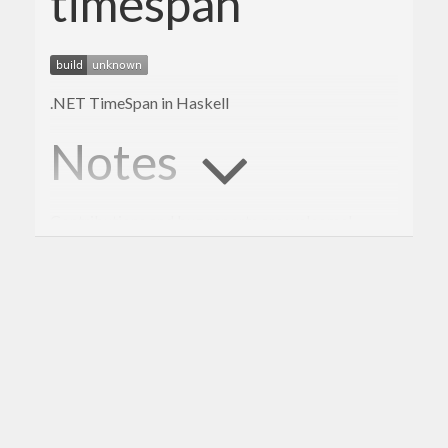
timespan
.NET TimeSpan in Haskell
Notes
Contributions and bug reports are welcome!
BSD3 License
-Yorick Laupa