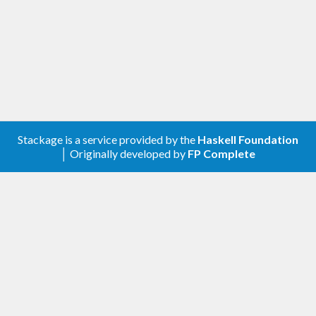
Stackage is a service provided by the
Haskell Foundation
│ Originally developed by
FP Complete