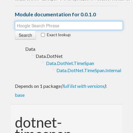
Module documentation for 0.0.1.0
Exact lookup
Data
Data.DotNet
Data.DotNet.TimeSpan
Data.DotNet.TimeSpan.Internal
Depends on 1 package
(
full list with versions
)
:
base
dotnet-