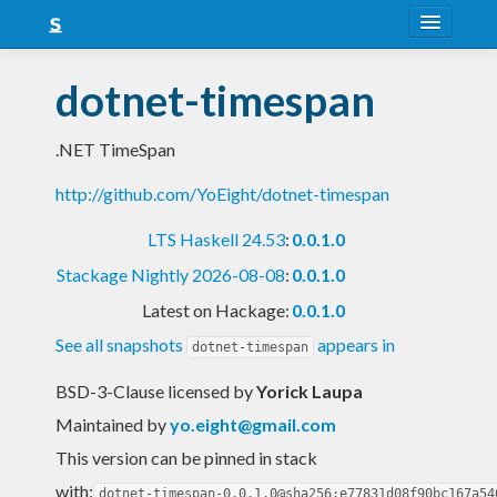
About
dotnet-timespan
Snapshots
.NET TimeSpan
LTS
http://github.com/YoEight/dotnet-timespan
Nightly
LTS Haskell 24.53
:
0.0.1.0
FAQ
Stackage Nightly 2026-08-08
:
0.0.1.0
Blog
Latest on Hackage:
0.0.1.0
See all snapshots
appears in
dotnet-timespan
BSD-3-Clause licensed
by
Yorick Laupa
Maintained by
yo.eight@gmail.com
This version can be pinned in stack
with:
dotnet-timespan-0.0.1.0@sha256:e77831d08f90bc167a54