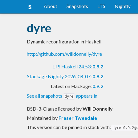
About
Snapshots
LTS
Nightly
dyre
Dynamic reconfiguration in Haskell
http://github.com/willdonnelly/dyre
LTS Haskell 24.53
:
0.9.2
Stackage Nightly 2026-08-07
:
0.9.2
Latest on Hackage:
0.9.2
See all snapshots
appears in
dyre
BSD-3-Clause licensed
by
Will Donnelly
Maintained by
Fraser Tweedale
This version can be pinned in stack with:
dyre-0.9.2@