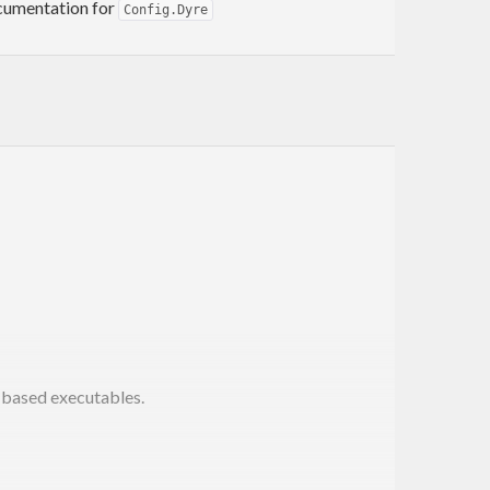
documentation for
Config.Dyre
e-based executables.