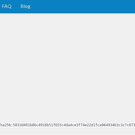
FAQ
Blog
sha256:5033d491b86c4916b51f655c4da4ce3f74e22d1fca964934b3c3c7c07