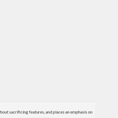
hout sacrificing features, and places an emphasis on