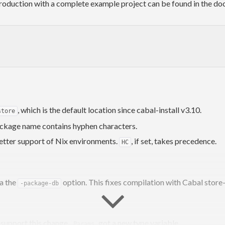
 introduction with a complete example project can be found in the 
, which is the default location since cabal-install v3.10.
store
ckage name contains hyphen characters.
etter support of Nix environments.
, if set, takes precedence.
HC
a the
option. This fixes compilation with Cabal stor
-package-db
o support this change,
got a new type variable.
Params