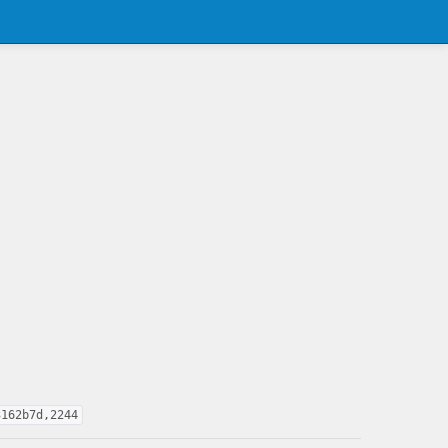
3162b7d,2244