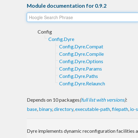
Module documentation for 0.9.2
Config
Config.Dyre
Config.Dyre.Compat
Config.Dyre.Compile
Config.Dyre.Options
Config.Dyre.Params
Config.Dyre.Paths
Config.Dyre.Relaunch
Depends on 10 packages
(
full list with versions
)
:
base
,
binary
,
directory
,
executable-path
,
filepath
,
io-
Dyre implements dynamic reconfiguration facilities af