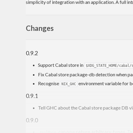
simplicity of integration with an application. A full
Changes
0.9.2
Support Cabal store in
$XDG_STATE_HOME/cabal/
Fix Cabal store package-db detection when pa
Recognise
environment variable for b
NIX_GHC
0.9.1
Tell GHC about the Cabal store package DB vi
0.9.0
can now
return arbitrary types
. T
realMain