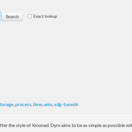
Exact lookup
storage
,
process
,
time
,
unix
,
xdg-basedir
ter the style of Xmonad. Dyre aims to be as simple as possible wit