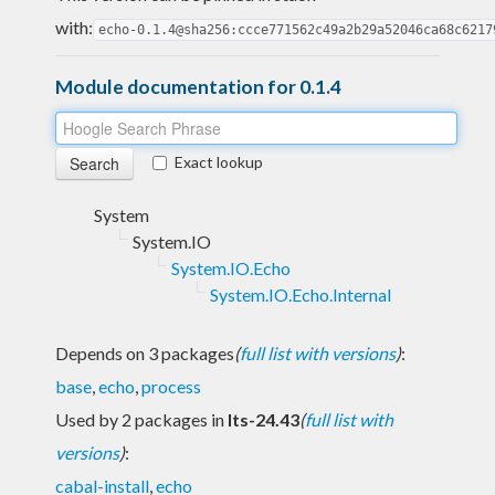
with:
echo-0.1.4@sha256:ccce771562c49a2b29a52046ca68c6217
Module documentation for 0.1.4
Exact lookup
System
System.IO
System.IO.Echo
System.IO.Echo.Internal
Depends on 3 packages
(
full list with versions
)
:
base
,
echo
,
process
Used by 2 packages in
lts-24.43
(
full list with
versions
)
:
cabal-install
,
echo