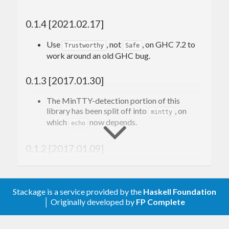
on MinTTY!
0.1.4 [2021.02.17]
This library provides an alternative interface which
Use
, not
, on GHC 7.2 to
Trustworthy
Safe
works with both MinTTY and other consoles. An
work around an old GHC bug.
example is included which demonstrates how one
0.1.3 [2017.01.30]
might prompt for a password using this library. To
build it, make sure to configure with the
-fexample
The MinTTY-detection portion of this
library has been split off into
, on
flag.
mintty
which
now depends.
echo
0.1.2 [2017.01.09]
Use more efficient implementation for
.
bracketInputEcho
Stackage is a service provided by the
Haskell Foundation
│ Originally developed by
FP Complete
0.1.1 [2017.01.07]
Use
from
or
System.Win32.MinTTY
Win32-2.5