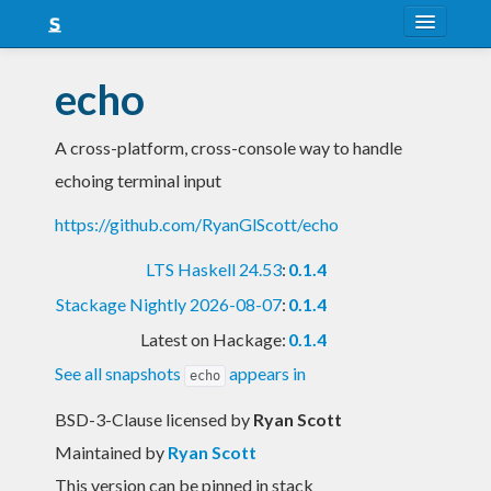
About
echo
Snapshots
A cross-platform, cross-console way to handle
LTS
echoing terminal input
Nightly
https://github.com/RyanGlScott/echo
FAQ
LTS Haskell 24.53
:
0.1.4
Blog
Stackage Nightly 2026-08-07
:
0.1.4
Latest on Hackage:
0.1.4
See all snapshots
appears in
echo
BSD-3-Clause licensed
by
Ryan Scott
Maintained by
Ryan Scott
This version can be pinned in stack