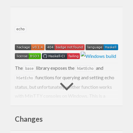
echo
The
library exposes the
and
base
hGetEcho
functions for querying and setting echo
hSetEcho
status, but unfortunately, neither function works
with MinTTY consoles on Windows. This is a
serious issue, since
and
are
hGetEcho
hSetEcho
often used to disable input echoing when a
Changes
program prompts for a password, so many
programs will reveal your password as you type it