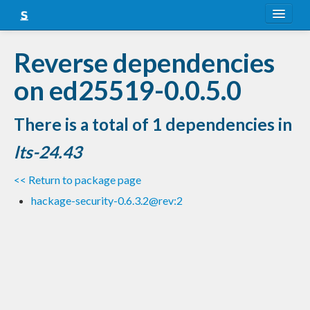
About
Reverse dependencies
Snapshots
on ed25519-0.0.5.0
LTS
There is a total of 1 dependencies in
Nightly
lts-24.43
FAQ
<< Return to package page
Blog
hackage-security-0.6.3.2@rev:2