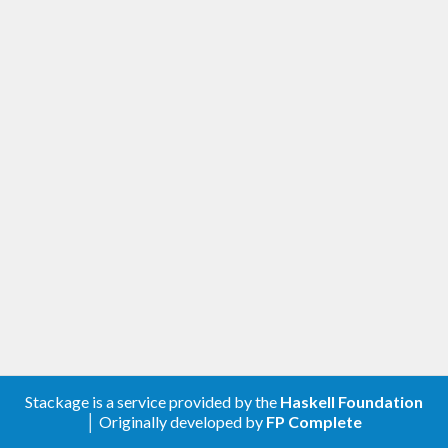
Stackage is a service provided by the
Haskell Foundation
│ Originally developed by
FP Complete