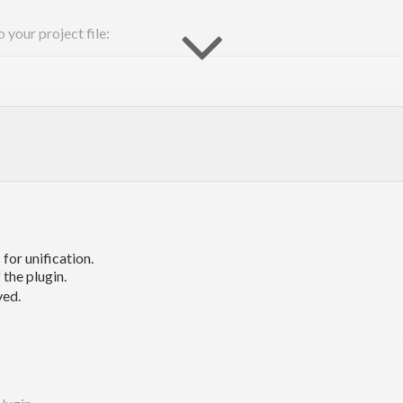
 your project file:
=> 
Eff
for unification.
 the plugin.
ved.
know that you meant to
an
since the function
as well a
get
Int
+