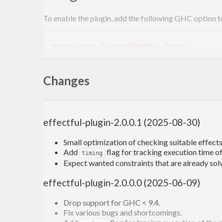
To enable the plugin, add the following GHC option to
ghc-options
: 
-fplugin=Effectful.Plugin
Changes
What it does
The following code:
effectful-plugin-2.0.0.1 (2025-08-30)
action
 :: (
State
Int
 :> es, 
State
String
 :> es) 
Small optimization of checking suitable effects 
action
 = 
do
Add
flag for tracking execution time of
timing
  x <- get

Expect wanted constraints that are already sol
  put (x + 
1
effectful-plugin-2.0.0.0 (2025-06-09)
will not compile out of the box because
doesn’t 
GHC
Drop support for GHC < 9.4.
Fix various bugs and shortcomings.