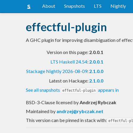
About
Snapshots
LTS
Nightly
effectful-plugin
A GHC plugin for improving disambiguation of effect
Version on this page:
2.0.0.1
LTS Haskell 24.54
:
2.0.0.1
Stackage Nightly 2026-08-09
:
2.1.0.0
Latest on Hackage:
2.1.0.0
See all snapshots
appears in
effectful-plugin
BSD-3-Clause licensed
by
Andrzej Rybczak
Maintained by
andrzej@rybczak.net
This version can be pinned in stack with:
effectful-p