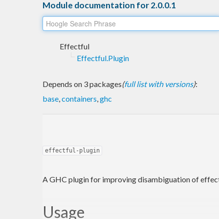
Module documentation for 2.0.0.1
Effectful
Effectful.Plugin
Depends on 3 packages
(
full list with versions
)
:
base
,
containers
,
ghc
effectful-plugin
A GHC plugin for improving disambiguation of effect
Usage