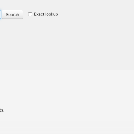
Exact lookup
s.