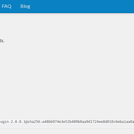
FAQ
Blog
s.
lugin-2.0.0.1@sha256:a48bb974e3e52b489b0aa9d1724ee8d010c6eba1aa0