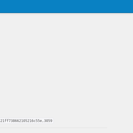
a21ff738662105216c55e,3059